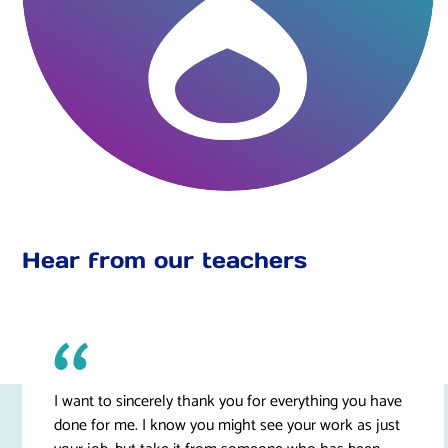
Hear from our teachers
I want to sincerely thank you for everything you have
done for me. I know you might see your work as just