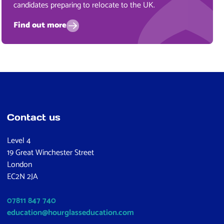
candidates preparing to relocate to the UK.
Find out more
Contact us
Level 4
19 Great Winchester Street
London
EC2N 2JA
07811 847 740
education@hourglasseducation.com