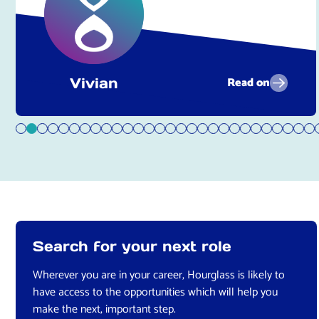
Read on
Vivian
Search for your next role
Wherever you are in your career, Hourglass is likely to
have access to the opportunities which will help you
make the next, important step.