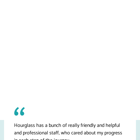
Hourglass has a bunch of really friendly and helpful
and professional staff, who cared about my progress