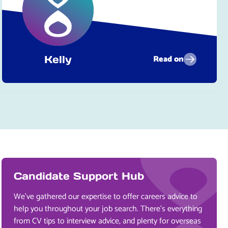
Read on
Kelly
Candidate Support Hub
We’ve gathered our expertise to offer careers advice to
help you throughout your job search. There’s everything
from CV tips to interview advice, and plenty for overseas