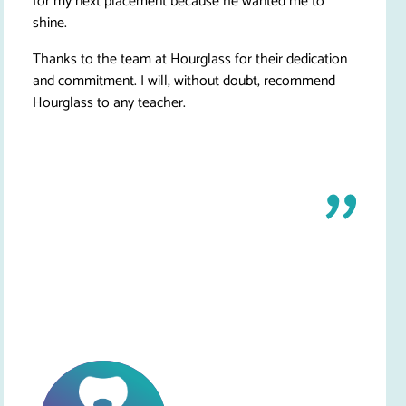
for my next placement because he wanted me to
shine.
Thanks to the team at Hourglass for their dedication
and commitment. I will, without doubt, recommend
Hourglass to any teacher.