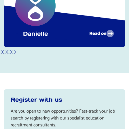
Read on
Danielle
Register with us
Are you open to new opportunities? Fast-track your job
search by registering with our specialist education
recruitment consultants.