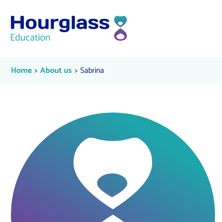
Skip to content
Sabrina
Current:
Current:
Home
About us
Sabrina