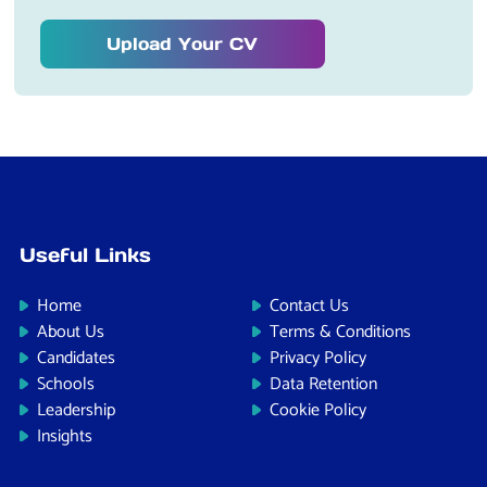
Upload Your CV
Useful Links
Home
Contact Us
About Us
Terms & Conditions
Candidates
Privacy Policy
Schools
Data Retention
Leadership
Cookie Policy
Insights