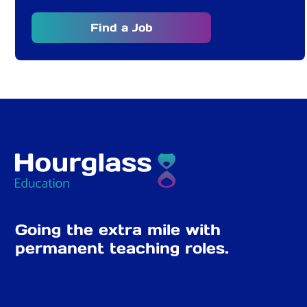
Find a Job
Going the extra mile with
permanent teaching roles.