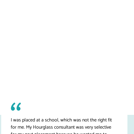
I was placed at a school, which was not the right fit
for me. My Hourglass consultant was very selective