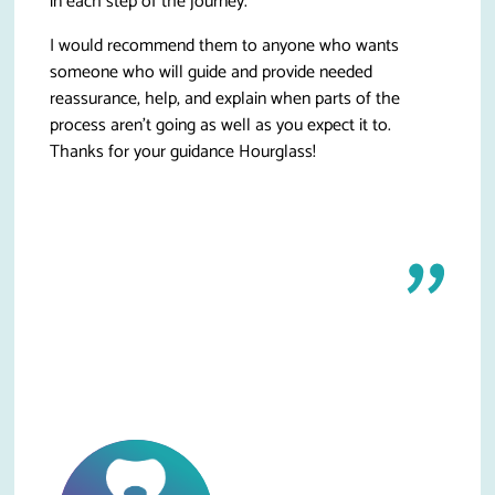
in each step of the journey.
I would recommend them to anyone who wants
someone who will guide and provide needed
reassurance, help, and explain when parts of the
process aren’t going as well as you expect it to.
Thanks for your guidance Hourglass!