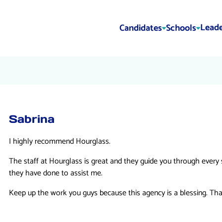
Leade
Candidates
Schools
Sabrina
I highly recommend Hourglass.
The staff at Hourglass is great and they guide you through every
they have done to assist me.
Keep up the work you guys because this agency is a blessing. Th