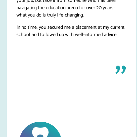
your job, but take it from someone who has been
navigating the education arena for over 20 years-
what you do is truly life-changing.
In no time, you secured me a placement at my current
school and followed up with well-informed advice.