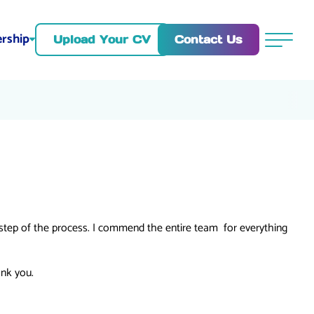
rship
Contact Us
Upload Your CV
Menu
 step of the process. I commend the entire team for everything
ank you.