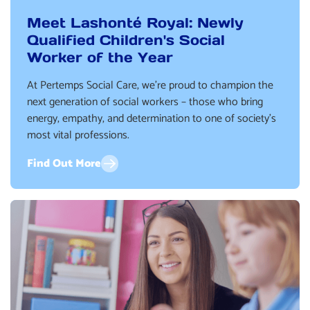
Meet Lashonté Royal: Newly
Qualified Children's Social
Worker of the Year
At Pertemps Social Care, we’re proud to champion the
next generation of social workers – those who bring
energy, empathy, and determination to one of society’s
most vital professions.
Find Out More