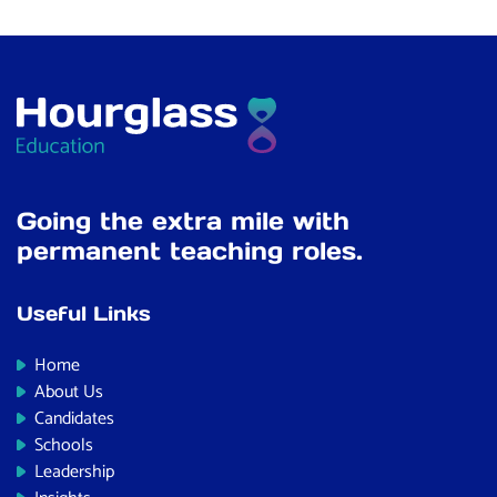
Going the extra mile with
permanent teaching roles.
Useful Links
Home
About Us
Candidates
Schools
Leadership