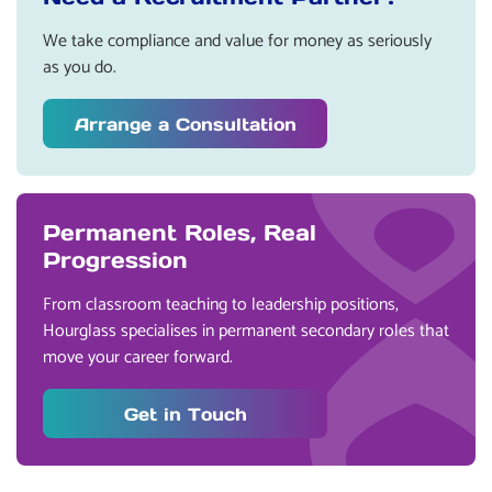
We take compliance and value for money as seriously
as you do.
Arrange a Consultation
Permanent Roles, Real
Progression
From classroom teaching to leadership positions,
Hourglass specialises in permanent secondary roles that
move your career forward.
Get in Touch