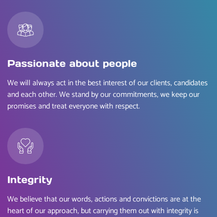
Passionate about people
We will always act in the best interest of our clients, candidates
and each other. We stand by our commitments, we keep our
promises and treat everyone with respect.
Integrity
We believe that our words, actions and convictions are at the
heart of our approach, but carrying them out with integrity is