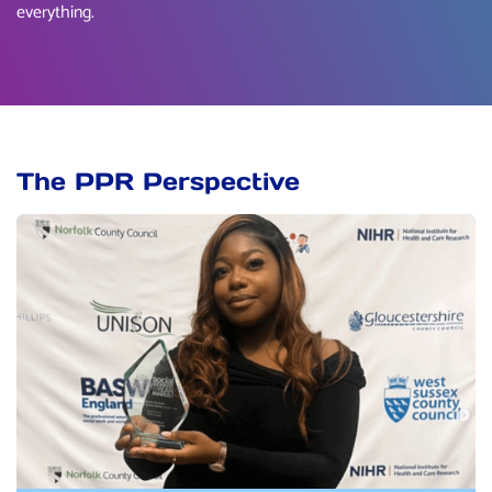
everything.
The PPR Perspective