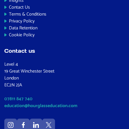
Insights
Contact Us
Terms & Conditions
Privacy Policy
Data Retention
Cookie Policy
Contact us
Level 4
19 Great Winchester Street
London
EC2N 2JA
07811 847 740
education@hourglasseducation.com