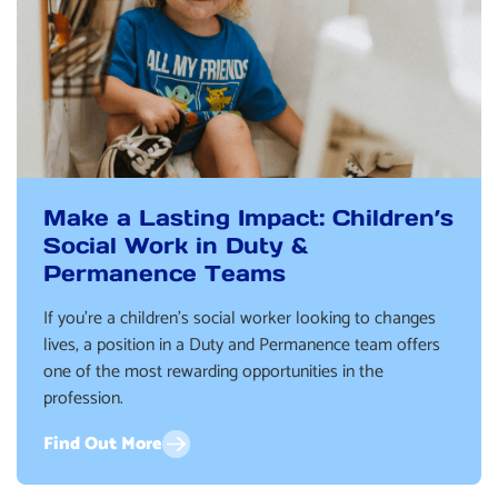
Make a Lasting Impact: Children’s
Social Work in Duty &
Permanence Teams
If you’re a children’s social worker looking to changes
lives, a position in a Duty and Permanence team offers
one of the most rewarding opportunities in the
profession.
Find Out More