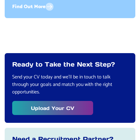
Find Out More
Ready to Take the Next Step?
Send your CV today and we’ll be in touch to talk
through your goals and match you with the right
opportunities.
Upload Your CV
Need a Recruitment Partner?