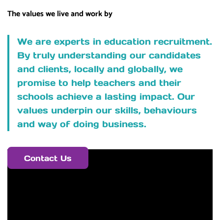
The values we live and work by
We are experts in education recruitment.
By truly understanding our candidates
and clients, locally and globally, we
promise to help teachers and their
schools achieve a lasting impact. Our
values underpin our skills, behaviours
and way of doing business.
Contact Us