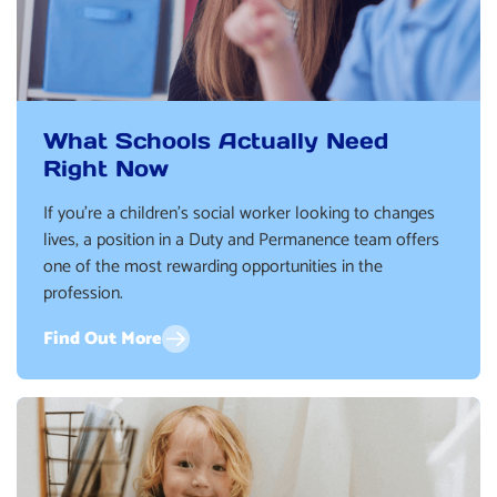
What Schools Actually Need
Right Now
If you’re a children’s social worker looking to changes
lives, a position in a Duty and Permanence team offers
one of the most rewarding opportunities in the
profession.
Find Out More