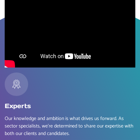
Experts
Our knowledge and ambition is what drives us forward. As
sector specialists, we’re determined to share our expertise with
both our clients and candidates.