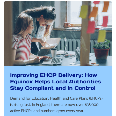
Improving EHCP Delivery: How
Equinox Helps Local Authorities
Stay Compliant and In Control
Demand for Education, Health and Care Plans (EHCPs)
is rising fast. In England, there are now over 638,000
active EHCPs and numbers grow every year.