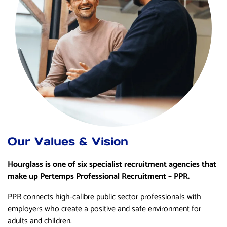
Our Values & Vision
Hourglass is one of six specialist recruitment agencies that
make up Pertemps Professional Recruitment – PPR.
PPR connects high-calibre public sector professionals with
employers who create a positive and safe environment for
adults and children.