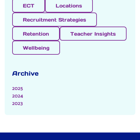
ECT
Locations
Recruitment Strategies
Retention
Teacher Insights
Wellbeing
Archive
2025
2024
2023