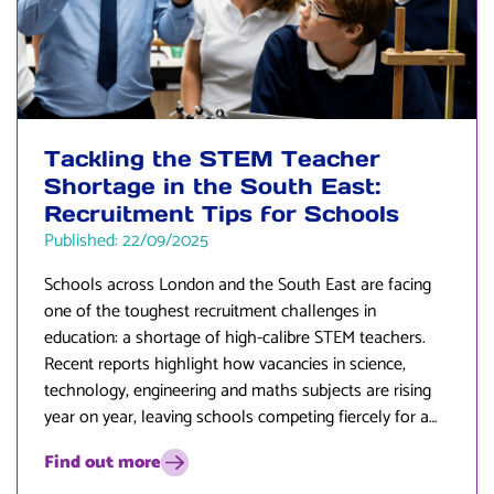
Tackling the STEM Teacher
Shortage in the South East:
Recruitment Tips for Schools
Published: 22/09/2025
Schools across London and the South East are facing
one of the toughest recruitment challenges in
education: a shortage of high-calibre STEM teachers.
Recent reports highlight how vacancies in science,
technology, engineering and maths subjects are rising
year on year, leaving schools competing fiercely for a
limited pool of talent.
Find out more