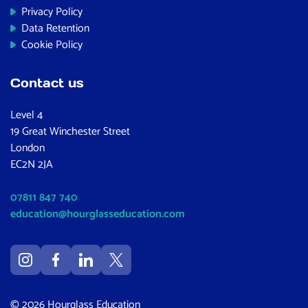
Privacy Policy
Data Retention
Cookie Policy
Contact us
Level 4
19 Great Winchester Street
London
EC2N 2JA
07811 847 740
education@hourglasseducation.com
© 2026 Hourglass Education