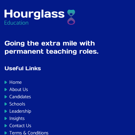
Going the extra mile with
permanent teaching roles.
Useful Links
Home
About Us
Candidates
Schools
Leadership
Insights
Contact Us
Terms & Conditions