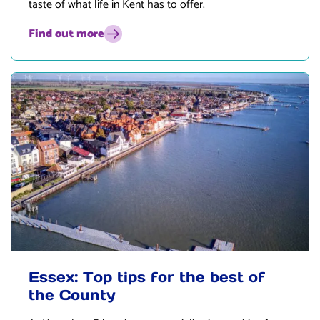
taste of what life in Kent has to offer.
Find out more
Essex: Top tips for the best of
the County