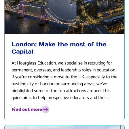
London: Make the most of the
Capital
At
Hourglass Education
, we specialise in recruiting for
permanent, overseas, and leadership roles in education.
If you’re considering a move to the UK, especially to the
bustling city of London or surrounding areas, we’ve
highlighted some of the top attractions around. This
guide aims to help prospective educators and their
families get a feel for what life in London has to offer.
Find out more
Interested in learning more? Pop us a message!