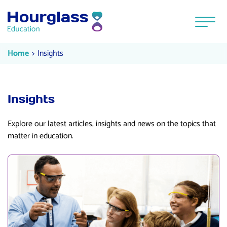
Skip to content
Menu
Insights
Current:
Home
Insights
Insights
Explore our latest articles, insights and news on the topics that
matter in education.