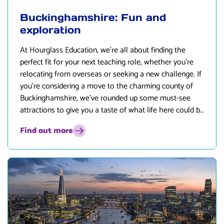
Buckinghamshire: Fun and
exploration
At
Hourglass Education
, we’re all about finding the
perfect fit for your next teaching role, whether you’re
relocating from overseas or seeking a new challenge. If
you’re considering a move to the charming county of
Buckinghamshire, we’ve rounded up some must-see
attractions to give you a taste of what life here could be
like. Let’s dive in!
Find out more