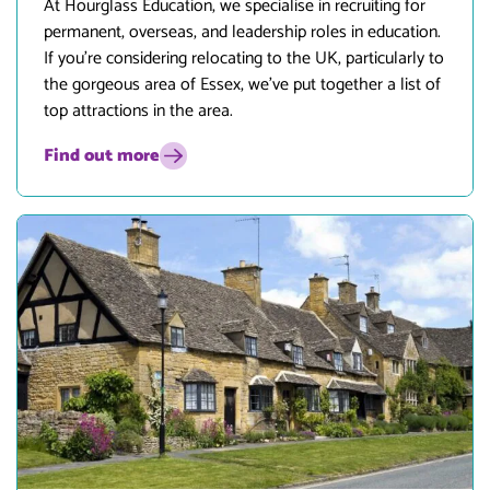
At
Hourglass Education
, we specialise in recruiting for
permanent, overseas, and leadership roles in education.
If you’re considering relocating to the UK, particularly to
the gorgeous area of Essex, we’ve put together a list of
top attractions in the area.
Find out more