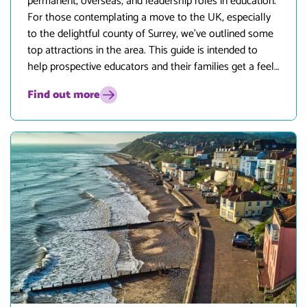
permanent, overseas, and leadership roles in education.
For those contemplating a move to the UK, especially
to the delightful county of Surrey, we’ve outlined some
top attractions in the area. This guide is intended to
help prospective educators and their families get a feel
for what life in Surrey has to offer.
Find out more