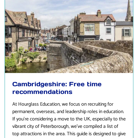
Cambridgeshire: Free time
recommendations
At
Hourglass Education
, we focus on recruiting for
permanent, overseas, and leadership roles in education.
If you’re considering a move to the UK, especially to the
vibrant city of Peterborough, we’ve compiled a list of
top attractions in the area. This guide is designed to give