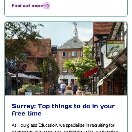
Find out more
Surrey: Top things to do in your
free time
At
Hourglass Education
, we specialise in recruiting for