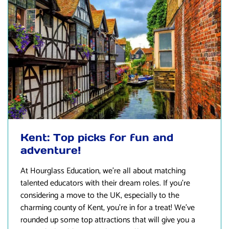
Kent: Top picks for fun and
adventure!
At
Hourglass Education
, we’re all about matching
talented educators with their dream roles. If you’re
considering a move to the UK, especially to the
charming county of Kent, you’re in for a treat! We’ve
rounded up some top attractions that will give you a