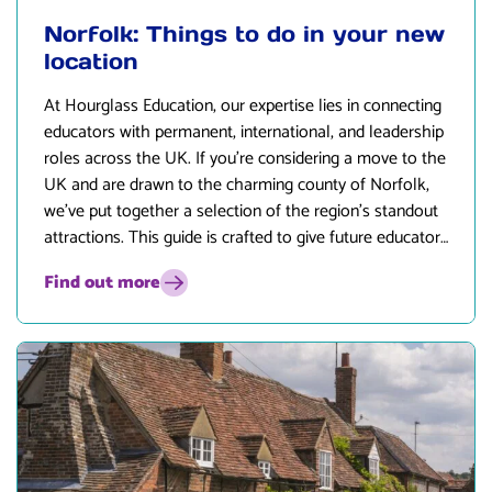
Norfolk: Things to do in your new
location
At
Hourglass Education
, our expertise lies in connecting
educators with permanent, international, and leadership
roles across the UK. If you’re considering a move to the
UK and are drawn to the charming county of Norfolk,
we’ve put together a selection of the region’s standout
attractions. This guide is crafted to give future educators
and their families an insight into the lifestyle and
Find out more
opportunities that await in Norfolk.