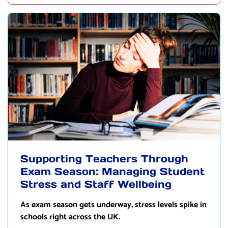
Supporting Teachers Through
Exam Season: Managing Student
Stress and Staff Wellbeing
As exam season gets underway, stress levels spike in
schools right across the UK.