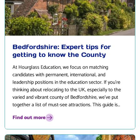
Bedfordshire: Expert tips for
getting to know the County
At
Hourglass Education
, we focus on matching
candidates with permanent, international, and
leadership positions in the education sector. If you’re
thinking about relocating to the UK, especially to the
varied and vibrant county of Bedfordshire, we’ve put
together a list of must-see attractions. This guide is
designed to give prospective educators and their
Find out more
families a glimpse into the exciting opportunities and
lifestyle that Bedfordshire presents.