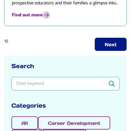
prospective educators and their families a glimpse into
what life in Peterborough has to offer!
Find out more
Posts
1
2
Next
pagination
Search
Search
Enter search keyword
Categories
All
Career Development