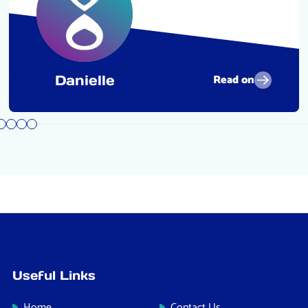
Read on
Danielle
Useful Links
Home
Contact Us