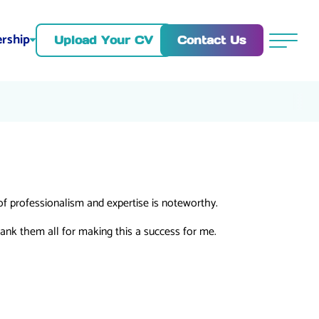
rship
Contact Us
Upload Your CV
Menu
of professionalism and expertise is noteworthy.
ank them all for making this a success for me.