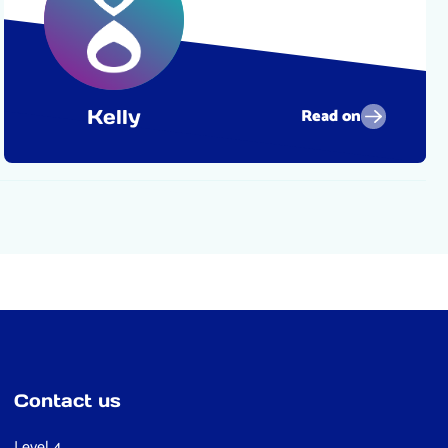
Read on
Kelly
Contact us
Level 4