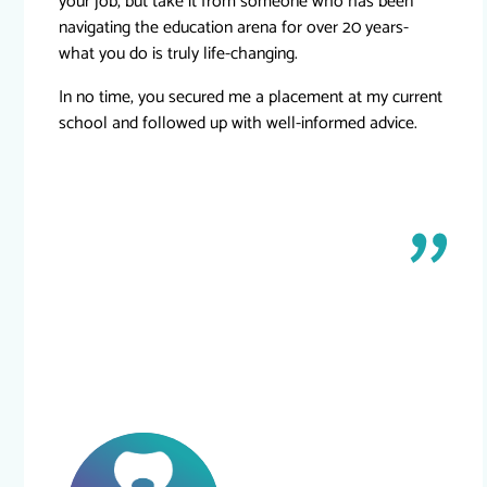
your job, but take it from someone who has been
navigating the education arena for over 20 years-
what you do is truly life-changing.
In no time, you secured me a placement at my current
school and followed up with well-informed advice.