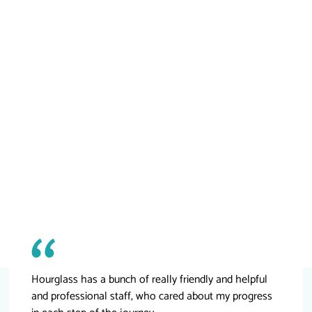
Hourglass has a bunch of really friendly and helpful
and professional staff, who cared about my progress