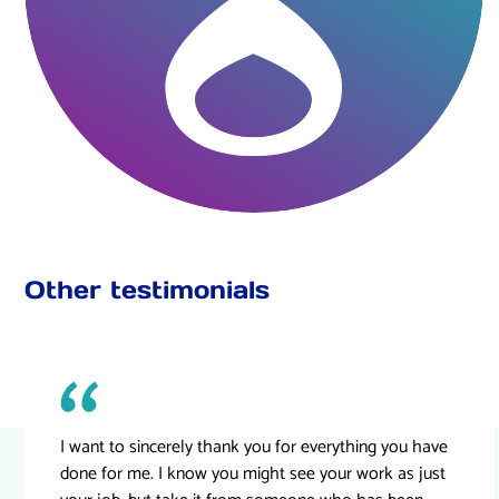
Other testimonials
I want to sincerely thank you for everything you have
done for me. I know you might see your work as just