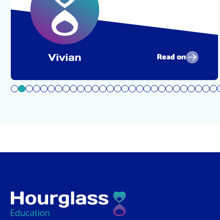
Read on
Vivian