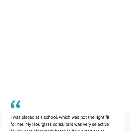
I was placed at a school, which was not the right fit
for me. My Hourglass consultant was very selective