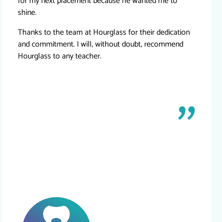
for my next placement because he wanted me to
shine.
Thanks to the team at Hourglass for their dedication
and commitment. I will, without doubt, recommend
Hourglass to any teacher.