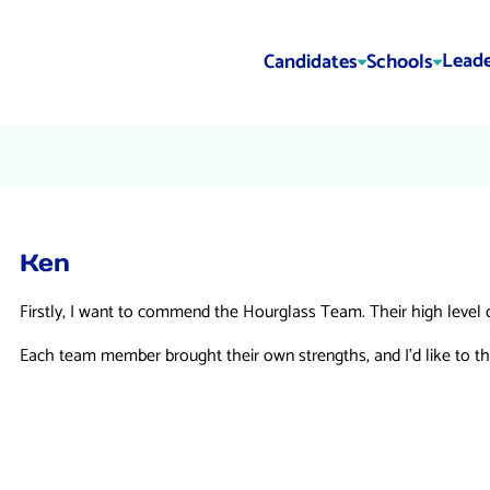
Leade
Candidates
Schools
Ken
Firstly, I want to commend the Hourglass Team. Their high level 
Each team member brought their own strengths, and I’d like to th