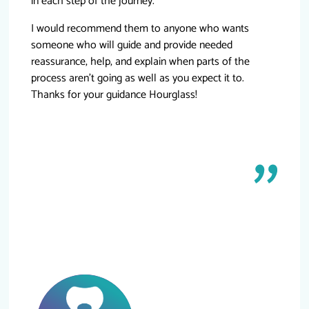
in each step of the journey.
I would recommend them to anyone who wants
someone who will guide and provide needed
reassurance, help, and explain when parts of the
process aren’t going as well as you expect it to.
Thanks for your guidance Hourglass!