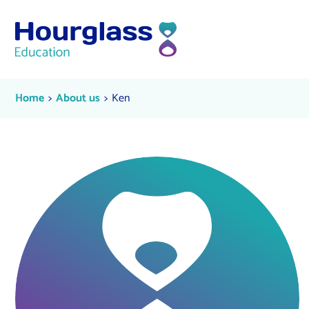
Skip to content
Ken
Current:
Current:
Home
About us
Ken