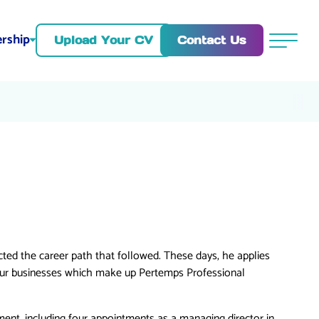
rship
Contact Us
Upload Your CV
Menu
ed the career path that followed. These days, he applies
our businesses which make up Pertemps Professional
ment, including four appointments as a managing director in