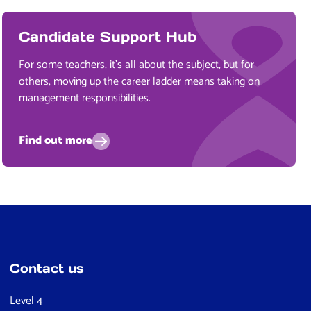
Candidate Support Hub
For some teachers, it’s all about the subject, but for
others, moving up the career ladder means taking on
management responsibilities.
Find out more
Contact us
Level 4