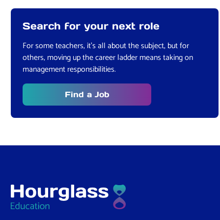
Search for your next role
For some teachers, it’s all about the subject, but for
others, moving up the career ladder means taking on
management responsibilities.
Find a Job