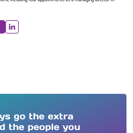
LinkedIn
ys go the extra
nd the people you