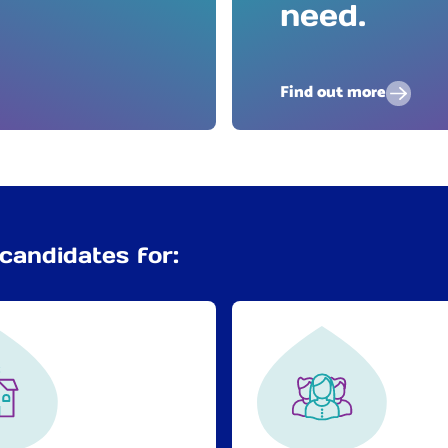
need.
Find out more
candidates for: