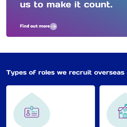
us to make it count.
Find out more
Types of roles we recruit overseas 