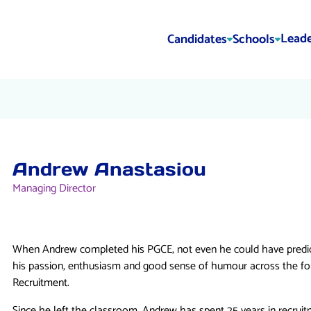
Leade
Candidates
Schools
Andrew Anastasiou
Managing Director
When Andrew completed his PGCE, not even he could have predict
his passion, enthusiasm and good sense of humour across the f
Recruitment.
Since he left the classroom, Andrew has spent 25 years in recruit