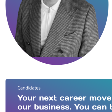
Candidates
Your next career move
our business. You can 