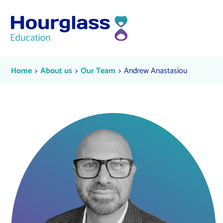
Skip to content
Andrew Anastasiou
Current:
Current:
Current:
Home
About us
Our Team
Andrew Anastasiou