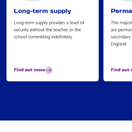
Long-term supply
Perma
Long-term supply provides a level of
The majori
security without the teacher or the
are perman
school committing indefinitely.
secondary 
England.
Find out more
Find out