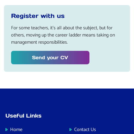
Register with us
For some teachers, it’s all about the subject, but for
others, moving up the career ladder means taking on
management responsibilities.
Send your CV
Useful Links
Home
Contact Us