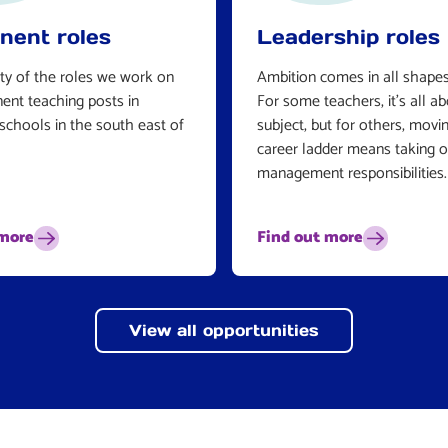
nent roles
Leadership roles
ty of the roles we work on
Ambition comes in all shapes
ent teaching posts in
For some teachers, it’s all a
schools in the south east of
subject, but for others, movi
career ladder means taking 
management responsibilities.
 more
Find out more
View all opportunities