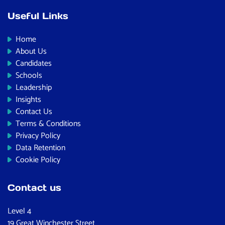
Useful Links
Home
About Us
Candidates
Schools
Leadership
Insights
Contact Us
Terms & Conditions
Privacy Policy
Data Retention
Cookie Policy
Contact us
Level 4
19 Great Winchester Street