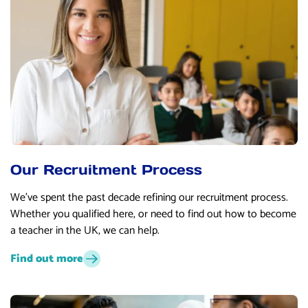
Our Recruitment Process
We’ve spent the past decade refining our recruitment process.
Whether you qualified here, or need to find out how to become
a teacher in the UK, we can help.
Find out more