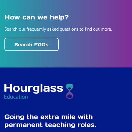
How can we help?
Search our frequently asked questions to find out more.
Search FAQs
Going the extra mile with
permanent teaching roles.