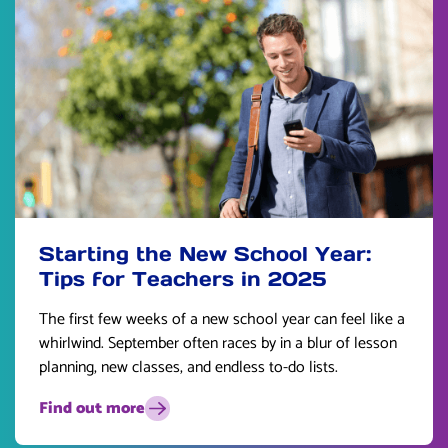
Starting the New School Year:
Tips for Teachers in 2025
The first few weeks of a new school year can feel like a
whirlwind. September often races by in a blur of lesson
planning, new classes, and endless to-do lists.
Find out more