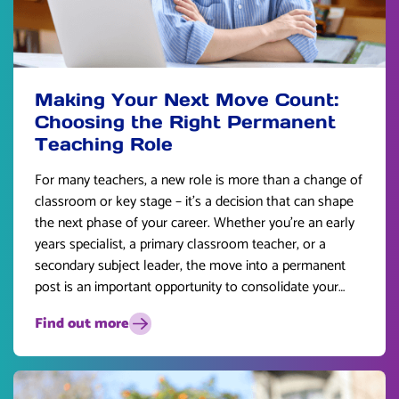
Making Your Next Move Count:
Choosing the Right Permanent
Teaching Role
For many teachers, a new role is more than a change of
classroom or key stage – it’s a decision that can shape
the next phase of your career. Whether you’re an early
years specialist, a primary classroom teacher, or a
secondary subject leader, the move into a permanent
post is an important opportunity to consolidate your
skills and plan for the future.
Find out more