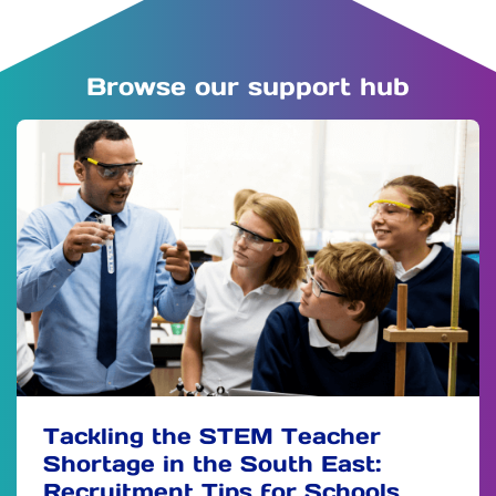
Browse our support hub
Tackling the STEM Teacher
Shortage in the South East:
Recruitment Tips for Schools