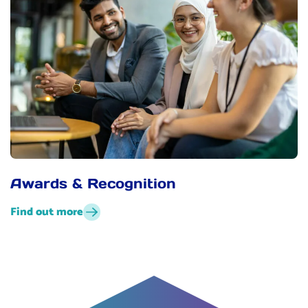
Awards & Recognition
Find out more