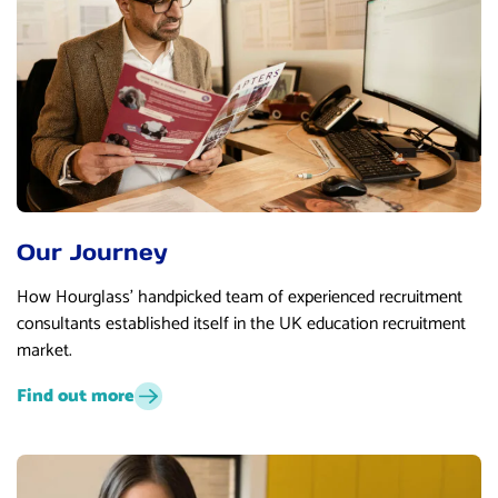
Our Journey
How Hourglass’ handpicked team of experienced recruitment
consultants established itself in the UK education recruitment
market.
Find out more