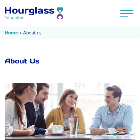
Skip to content
Menu
About us
Current:
Home
About us
About Us