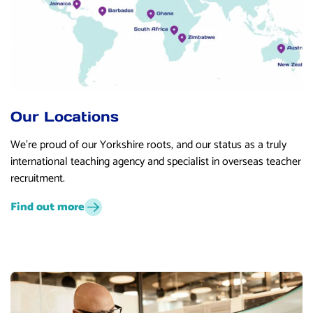
Our Locations
We’re proud of our Yorkshire roots, and our status as a truly
international teaching agency and specialist in overseas teacher
recruitment.
Find out more