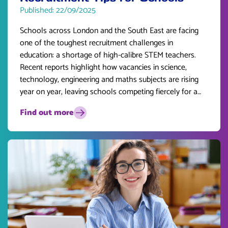
Published: 22/09/2025
Schools across London and the South East are facing
one of the toughest recruitment challenges in
education: a shortage of high-calibre STEM teachers.
Recent reports highlight how vacancies in science,
technology, engineering and maths subjects are rising
year on year, leaving schools competing fiercely for a
limited pool of talent.
Find out more