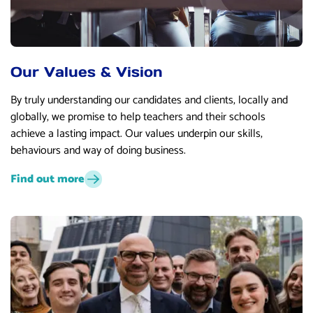
Our Values & Vision
By truly understanding our candidates and clients, locally and
globally, we promise to help teachers and their schools
achieve a lasting impact. Our values underpin our skills,
behaviours and way of doing business.
Find out more