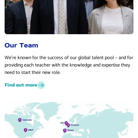
Our Team
We’re known for the success of our global talent pool – and for
providing each teacher with the knowledge and expertise they
need to start their new role.
Find out more