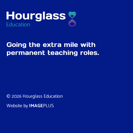
Going the extra mile with
permanent teaching roles.
© 2026 Hourglass Education
Website by
IMAGE
PLUS