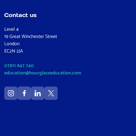
Contact us
Level 4
19 Great Winchester Street
London
EC2N 2JA
07811 847 740
education@hourglasseducation.com