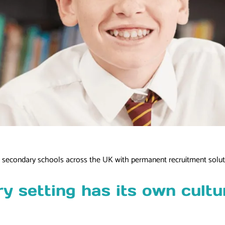
nd secondary schools across the UK with permanent recruitment solut
 setting has its own cultur