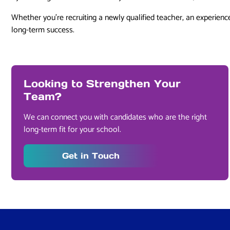
Whether you’re recruiting a newly qualified teacher, an experience
long-term success.
Looking to Strengthen Your
Team?
We can connect you with candidates who are the right
long-term fit for your school.
Get in Touch