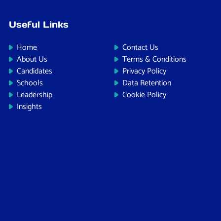
Useful Links
Home
Contact Us
About Us
Terms & Conditions
Candidates
Privacy Policy
Schools
Data Retention
Leadership
Cookie Policy
Insights