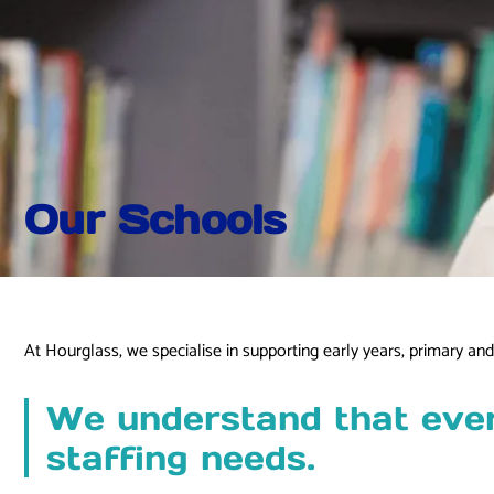
Our Schools
At Hourglass, we specialise in supporting early years, primary a
We understand that every
staffing needs.