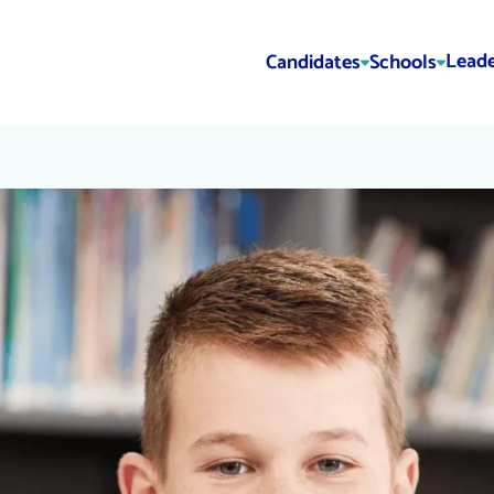
Leade
Candidates
Schools