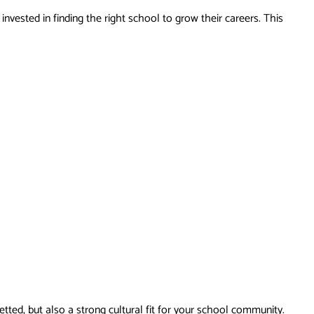
vested in finding the right school to grow their careers. This
tted, but also a strong cultural fit for your school community.