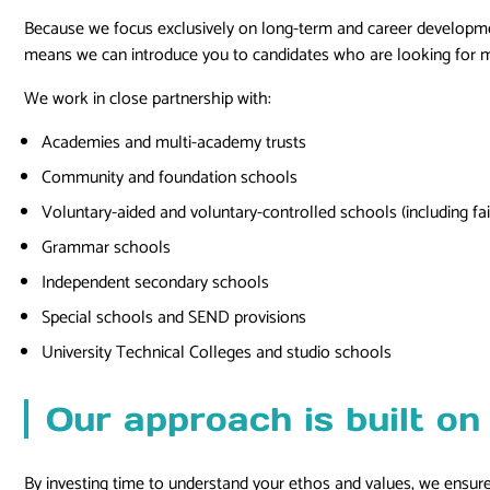
Because we focus exclusively on long-term and career development
means we can introduce you to candidates who are looking for mo
We work in close partnership with:
Academies and multi-academy trusts
Community and foundation schools
Voluntary-aided and voluntary-controlled schools (including fai
Grammar schools
Independent secondary schools
Special schools and SEND provisions
University Technical Colleges and studio schools
Our approach is built on 
By investing time to understand your ethos and values, we ensure 