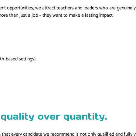
 opportunities, we attract teachers and leaders who are genuinely in
re than just a job – they want to make a lasting impact.
th-based settings)
quality over quantity.
that every candidate we recommend is not only qualified and fully ve