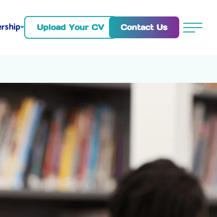
rship
Contact Us
Upload Your CV
Menu