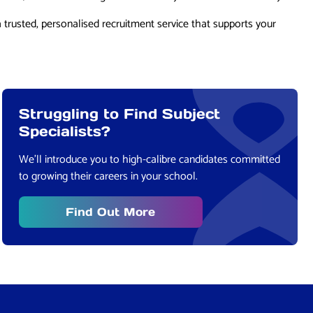
a trusted, personalised recruitment service that supports your
Struggling to Find Subject
Specialists?
We’ll introduce you to high-calibre candidates committed
to growing their careers in your school.
Find Out More