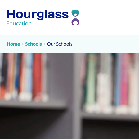
Skip to content
Our Schools
Current:
Current:
Home
Schools
Our Schools