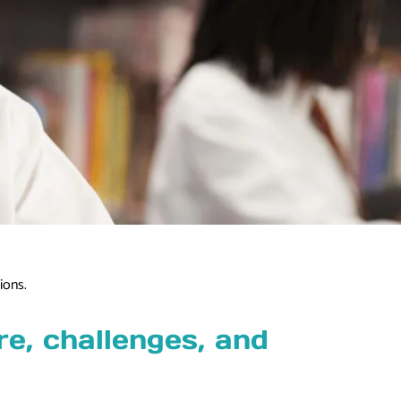
ions.
e, challenges, and