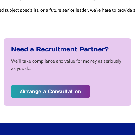
d subject specialist, or a future senior leader, we’re here to provide 
Need a Recruitment Partner?
We’ll take compliance and value for money as seriously
as you do.
Arrange a Consultation