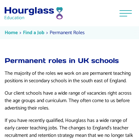
Skip to content
Menu
Permanent Roles
Current:
Current:
Home
Find a Job
Permanent Roles
Permanent roles in UK schools
The majority of the roles we work on are permanent teaching
positions in secondary schools in the south east of England.
Our client schools have a wide range of vacancies right across
the age groups and curriculum. They often come to us before
advertising their roles.
If you have recently qualified, Hourglass has a wide range of
early career teaching jobs. The changes to England’s teacher
recruitment and retention strategy mean that we no longer talk