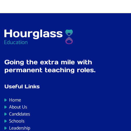
Going the extra mile with
permanent teaching roles.
Useful Links
Home
About Us
Candidates
Schools
Leadership