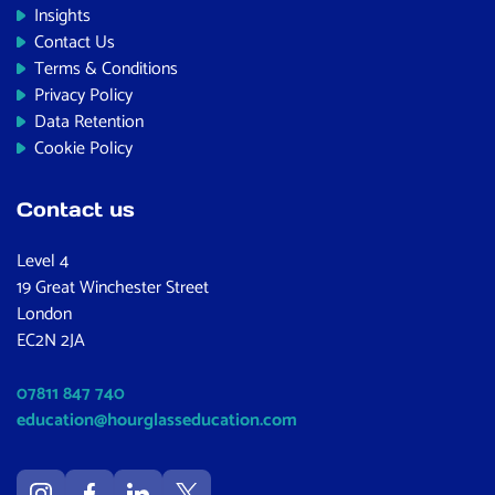
Insights
Contact Us
Terms & Conditions
Privacy Policy
Data Retention
Cookie Policy
Contact us
Level 4
19 Great Winchester Street
London
EC2N 2JA
07811 847 740
education@hourglasseducation.com