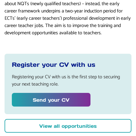
about NQTs (newly qualified teachers) – instead, the early
career framework underpins a two-year induction period for
ECTs’ (early career teachers’) professional development in early
career teacher jobs. The aim is to improve the training and
development opportunities available to teachers.
Register your CV with us
Registering your CV with us is the first step to securing
your next teaching role.
Send your CV
View all opportunities