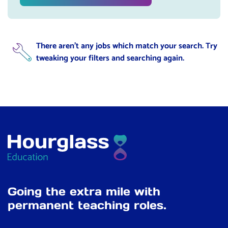
There aren't any jobs which match your search. Try
tweaking your filters and searching again.
Going the extra mile with
permanent teaching roles.