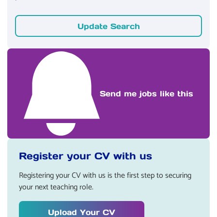
Update Search
Send me jobs like this
Register your CV with us
Registering your CV with us is the first step to securing
your next teaching role.
Upload Your CV