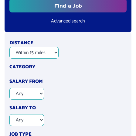
Find a Job
Advanced search
DISTANCE
CATEGORY
SALARY FROM
SALARY TO
JOB TYPE