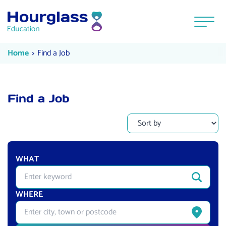
Skip to content
Menu
Find a Job
Current:
Home
Find a Job
Find a Job
WHAT
Enter quick-search keyword
Search
WHERE
Enter city, town or postcode
Get curren