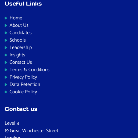
Useful Links
Home
About Us
Candidates
Schools
Leadership
Insights
Contact Us
Terms & Conditions
Privacy Policy
Data Retention
Cookie Policy
Contact us
Level 4
19 Great Winchester Street