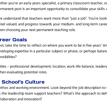
ther you’re an early years specialist, a primary classroom teacher, o
rmanent post is an important opportunity to consolidate your skills a
e understand that teachers want more than “just a job”. You’re look
feel valued, and progress towards your medium- and long-term care
hen choosing your next permanent teaching role.
reer Goals
st, take the time to reflect on where you want to be in five years’ t
veloping expertise in a particular subject or phase, or perhaps balan
nsibilities?
ties – professional development, location, work-life balance, leaders
hen evaluating potential roles.
 School’s Culture
ethos and working environment. Look beyond the job description to fi
s the leadership team support teachers? What’s the approach to b
llaboration and innovation?