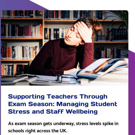
Supporting Teachers Through
Exam Season: Managing Student
Stress and Staff Wellbeing
As exam season gets underway, stress levels spike in
schools right across the UK.