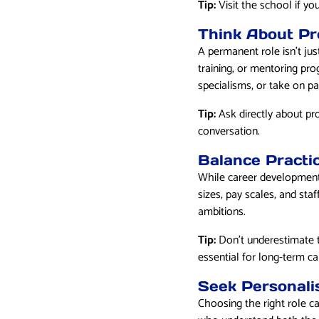
Tip:
Visit the school if you
Think About Pr
A permanent role isn’t jus
training, or mentoring pro
specialisms, or take on pa
Tip:
Ask directly about pr
conversation.
Balance Practi
While career development 
sizes, pay scales, and staf
ambitions.
Tip:
Don’t underestimate t
essential for long-term car
Seek Personali
Choosing the right role c