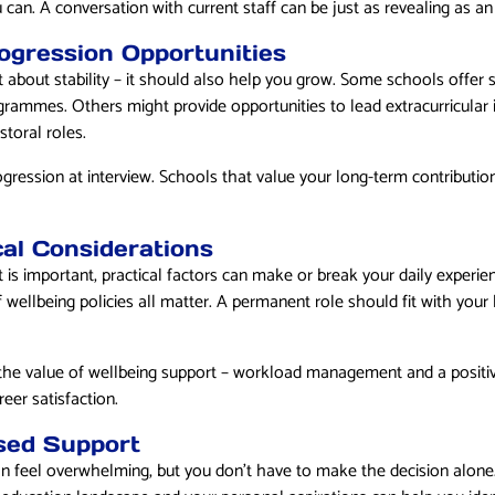
 can. A conversation with current staff can be just as revealing as an o
ogression Opportunities
t about stability – it should also help you grow. Some schools offer 
grammes. Others might provide opportunities to lead extracurricular i
storal roles.
ogression at interview. Schools that value your long-term contributi
cal Considerations
is important, practical factors can make or break your daily experi
f wellbeing policies all matter. A permanent role should fit with your 
he value of wellbeing support – workload management and a positive
eer satisfaction.
sed Support
an feel overwhelming, but you don’t have to make the decision alone.