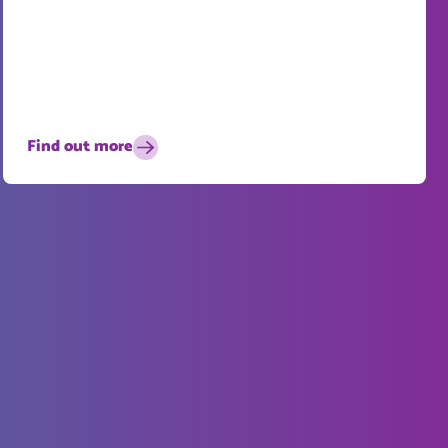
Find out more