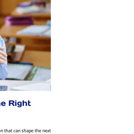
e Right
on that can shape the next