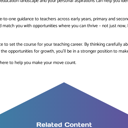
ducation landscape and your personal aspirations can help you ident
e-to-one guidance to teachers across early years, primary and second
nd match you with opportunities where you can thrive – not just now, 
 to set the course for your teaching career. By thinking carefully ab
 the opportunities for growth, you’ll be in a stronger position to mak
 here to help you make your move count.
Related Content