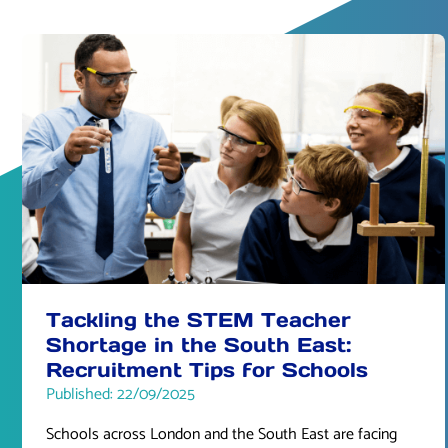
Tackling the STEM Teacher
Shortage in the South East:
Recruitment Tips for Schools
Published: 22/09/2025
Schools across London and the South East are facing