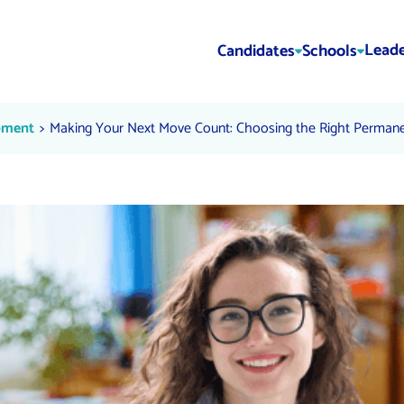
Leade
Candidates
Schools
Choosing the Right Permanent 
Current:
pment
Making Your Next Move Count: Choosing the Right Permane