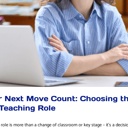
 Next Move Count: Choosing th
Teaching Role
role is more than a change of classroom or key stage – it’s a decisi