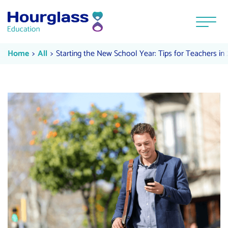
Skip to content
Menu
Starting the New School Year: Tip
Current:
Current:
Home
All
Starting the New School Year: Tips for Teachers in