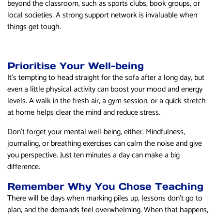
beyond the classroom, such as sports clubs, book groups, or
local societies. A strong support network is invaluable when
things get tough.
Prioritise Your Well-being
It’s tempting to head straight for the sofa after a long day, but
even a little physical activity can boost your mood and energy
levels. A walk in the fresh air, a gym session, or a quick stretch
at home helps clear the mind and reduce stress.
Don’t forget your mental well-being, either. Mindfulness,
journaling, or breathing exercises can calm the noise and give
you perspective. Just ten minutes a day can make a big
difference.
Remember Why You Chose Teaching
There will be days when marking piles up, lessons don’t go to
plan, and the demands feel overwhelming. When that happens,