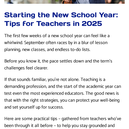
Starting the New School Year:
Tips for Teachers in 2025
The first few weeks of a new school year can feel like a
whirlwind. September often races by in a blur of lesson
planning, new classes, and endless to-do lists.
Before you know it, the pace settles down and the term’s
challenges feel clearer.
If that sounds familiar, you’re not alone. Teaching is a
demanding profession, and the start of the academic year can
test even the most experienced educators. The good news is
that with the right strategies, you can protect your well-being
and set yourself up for success.
Here are some practical tips – gathered from teachers who’ve
been through it all before – to help you stay grounded and