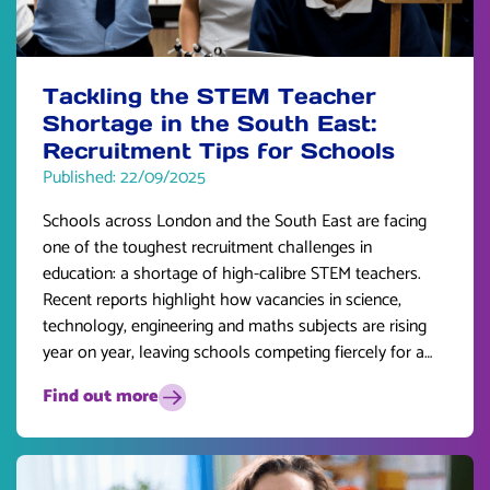
Tackling the STEM Teacher
Shortage in the South East:
Recruitment Tips for Schools
Published: 22/09/2025
Schools across London and the South East are facing
one of the toughest recruitment challenges in
education: a shortage of high-calibre STEM teachers.
Recent reports highlight how vacancies in science,
technology, engineering and maths subjects are rising
year on year, leaving schools competing fiercely for a
limited pool of talent.
Find out more