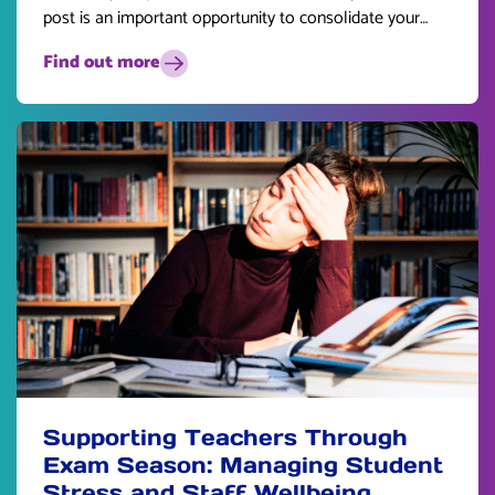
post is an important opportunity to consolidate your
skills and plan for the future.
Find out more
Supporting Teachers Through
Exam Season: Managing Student
Stress and Staff Wellbeing