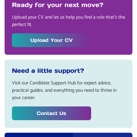
Ready for your next move?
Upload your CV and let us help you find a role that’s the
perfect fit.
Upload Your CV
Need a little support?
Visit our Candidate Support Hub for expert advice,
practical guides, and everything you need to thrive in
your career.
Contact Us