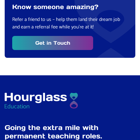
Know someone amazing?
Refer a friend to us – help them land their dream job
and earn a referral fee while you’re at it!
Get in Touch
Going the extra mile with
permanent teaching roles.