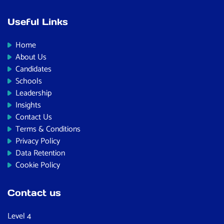
Useful Links
Home
About Us
Candidates
Schools
Leadership
Insights
Contact Us
Terms & Conditions
Privacy Policy
Data Retention
Cookie Policy
Contact us
Level 4