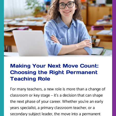
Making Your Next Move Count:
Choosing the Right Permanent
Teaching Role
For many teachers, a new role is more than a change of
classroom or key stage – it’s a decision that can shape
the next phase of your career. Whether you’re an early
years specialist, a primary classroom teacher, or a
secondary subject leader, the move into a permanent