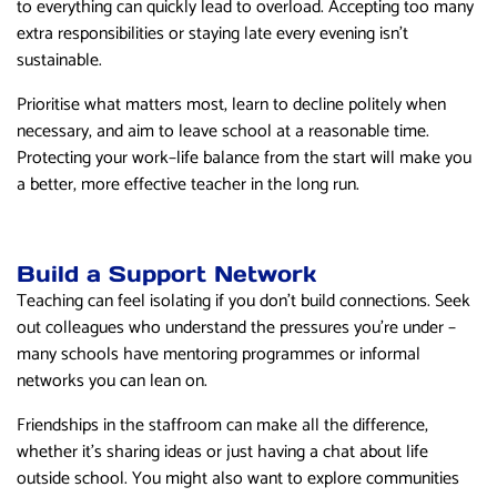
to everything can quickly lead to overload. Accepting too many
extra responsibilities or staying late every evening isn’t
sustainable.
Prioritise what matters most, learn to decline politely when
necessary, and aim to leave school at a reasonable time.
Protecting your work–life balance from the start will make you
a better, more effective teacher in the long run.
Build a Support Network
Teaching can feel isolating if you don’t build connections. Seek
out colleagues who understand the pressures you’re under –
many schools have mentoring programmes or informal
networks you can lean on.
Friendships in the staffroom can make all the difference,
whether it’s sharing ideas or just having a chat about life
outside school. You might also want to explore communities