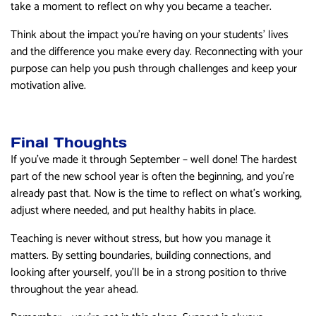
take a moment to reflect on why you became a teacher.
Think about the impact you’re having on your students’ lives
and the difference you make every day. Reconnecting with your
purpose can help you push through challenges and keep your
motivation alive.
Final Thoughts
If you’ve made it through September – well done! The hardest
part of the new school year is often the beginning, and you’re
already past that. Now is the time to reflect on what’s working,
adjust where needed, and put healthy habits in place.
Teaching is never without stress, but how you manage it
matters. By setting boundaries, building connections, and
looking after yourself, you’ll be in a strong position to thrive
throughout the year ahead.