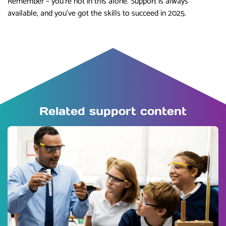
Remember – you’re not in this alone. Support is always
available, and you’ve got the skills to succeed in 2025.
Related support content