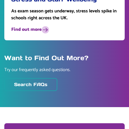
As exam season gets underway, stress levels spike in
schools right across the UK.
Find out more
Want to Find Out More?
Try our frequently asked questions.
Search FAQs