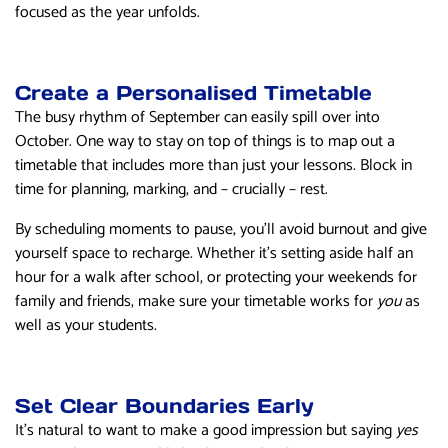
focused as the year unfolds.
Create a Personalised Timetable
The busy rhythm of September can easily spill over into
October. One way to stay on top of things is to map out a
timetable that includes more than just your lessons. Block in
time for planning, marking, and – crucially – rest.
By scheduling moments to pause, you’ll avoid burnout and give
yourself space to recharge. Whether it’s setting aside half an
hour for a walk after school, or protecting your weekends for
family and friends, make sure your timetable works for
you
as
well as your students.
Set Clear Boundaries Early
It’s natural to want to make a good impression but saying
yes