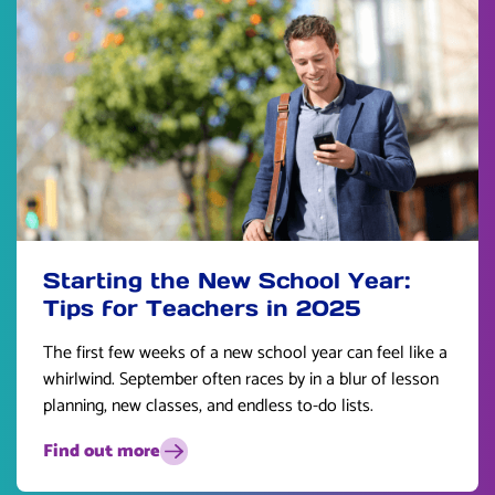
Starting the New School Year:
Tips for Teachers in 2025
The first few weeks of a new school year can feel like a
whirlwind. September often races by in a blur of lesson
planning, new classes, and endless to-do lists.
Find out more