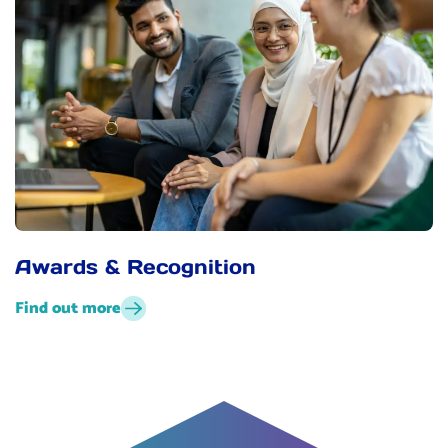
Awards & Recognition
Find out more