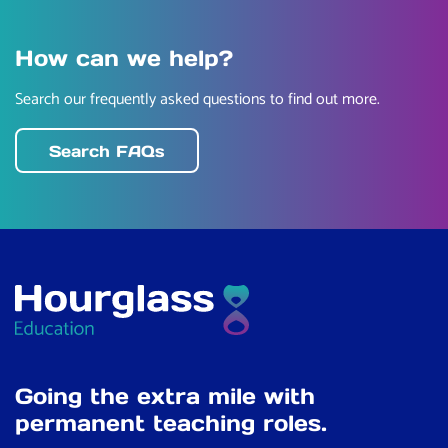
How can we help?
Search our frequently asked questions to find out more.
Search FAQs
Going the extra mile with
permanent teaching roles.