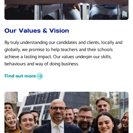
Our Values & Vision
By truly understanding our candidates and clients, locally and
globally, we promise to help teachers and their schools
achieve a lasting impact. Our values underpin our skills,
behaviours and way of doing business.
Find out more