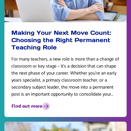
Making Your Next Move Count:
Choosing the Right Permanent
Teaching Role
For many teachers, a new role is more than a change of
classroom or key stage – it’s a decision that can shape
the next phase of your career. Whether you’re an early
years specialist, a primary classroom teacher, or a
secondary subject leader, the move into a permanent
post is an important opportunity to consolidate your
skills and plan for the future.
Find out more