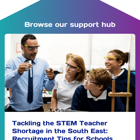
Browse our support hub
Tackling the STEM Teacher
Shortage in the South East:
Recruitment Tips for Schools