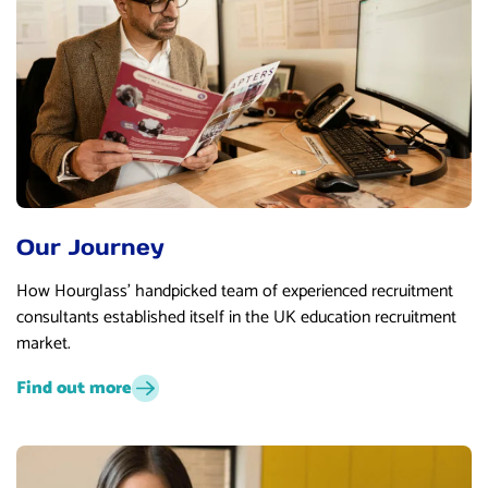
Our Journey
How Hourglass’ handpicked team of experienced recruitment
consultants established itself in the UK education recruitment
market.
Find out more