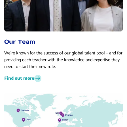
Our Team
We’re known for the success of our global talent pool – and for
providing each teacher with the knowledge and expertise they
need to start their new role.
Find out more