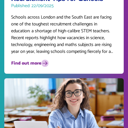
Published: 22/09/2025
Schools across London and the South East are facing
one of the toughest recruitment challenges in
education: a shortage of high-calibre STEM teachers.
Recent reports highlight how vacancies in science,
technology, engineering and maths subjects are rising
year on year, leaving schools competing fiercely for a
limited pool of talent.
Find out more