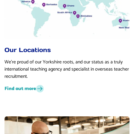
Our Locations
We’re proud of our Yorkshire roots, and our status as a truly
international teaching agency and specialist in overseas teacher
recruitment.
Find out more