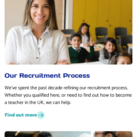
Our Recruitment Process
We’ve spent the past decade refining our recruitment process.
Whether you qualified here, or need to find out how to become
a teacher in the UK, we can help.
Find out more