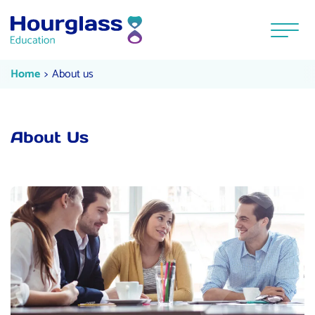
Skip to content
Menu
About us
Current:
Home
About us
About Us