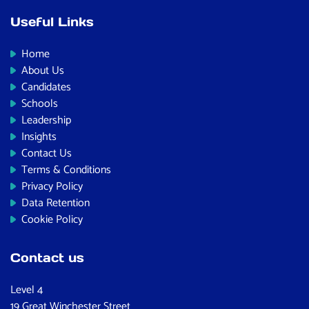
Useful Links
Home
About Us
Candidates
Schools
Leadership
Insights
Contact Us
Terms & Conditions
Privacy Policy
Data Retention
Cookie Policy
Contact us
Level 4
19 Great Winchester Street