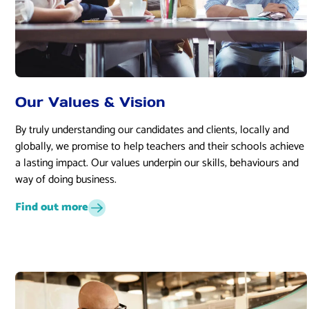
Our Values & Vision
By truly understanding our candidates and clients, locally and
globally, we promise to help teachers and their schools achieve
a lasting impact. Our values underpin our skills, behaviours and
way of doing business.
Find out more