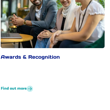
Awards & Recognition
Find out more