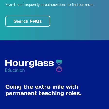
Search our frequently asked questions to find out more.
Search FAQs
Going the extra mile with
permanent teaching roles.