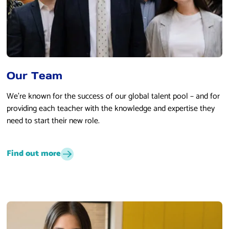
Our Team
We’re known for the success of our global talent pool – and for
providing each teacher with the knowledge and expertise they
need to start their new role.
Find out more