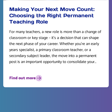
Making Your Next Move Count:
Choosing the Right Permanent
Teaching Role
For many teachers, a new role is more than a change of
classroom or key stage – it’s a decision that can shape
the next phase of your career. Whether you’re an early
years specialist, a primary classroom teacher, or a
secondary subject leader, the move into a permanent
post is an important opportunity to consolidate your
skills and plan for the future.
Find out more