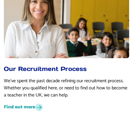
Our Recruitment Process
We’ve spent the past decade refining our recruitment process.
Whether you qualified here, or need to find out how to become
a teacher in the UK, we can help.
Find out more