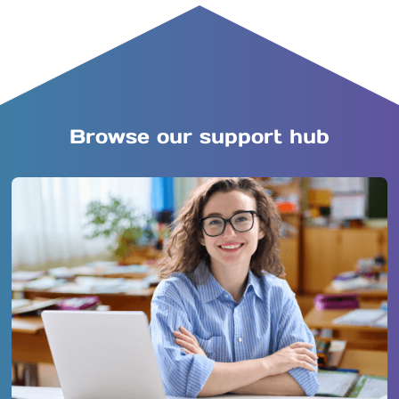
Browse our support hub