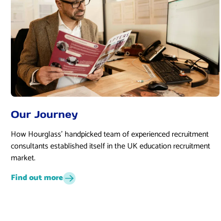
Our Journey
How Hourglass’ handpicked team of experienced recruitment
consultants established itself in the UK education recruitment
market.
Find out more