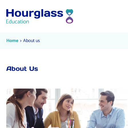
Skip to content
About us
Current:
Home
About us
About Us