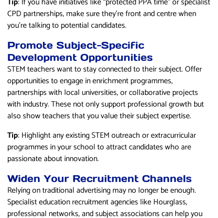
Tip
: If you have initiatives like “protected PPA time” or specialist
CPD partnerships, make sure they’re front and centre when
you’re talking to potential candidates.
Promote Subject-Specific
Development Opportunities
STEM teachers want to stay connected to their subject. Offer
opportunities to engage in enrichment programmes,
partnerships with local universities, or collaborative projects
with industry. These not only support professional growth but
also show teachers that you value their subject expertise.
Tip
: Highlight any existing STEM outreach or extracurricular
programmes in your school to attract candidates who are
passionate about innovation.
Widen Your Recruitment Channels
Relying on traditional advertising may no longer be enough.
Specialist education recruitment agencies like Hourglass,
professional networks, and subject associations can help you