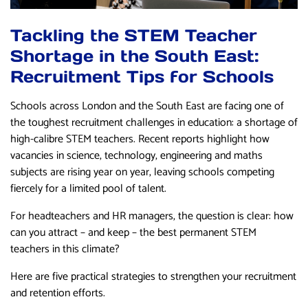
Tackling the STEM Teacher
Shortage in the South East:
Recruitment Tips for Schools
Schools across London and the South East are facing one of
the toughest recruitment challenges in education: a shortage of
high-calibre STEM teachers. Recent reports highlight how
vacancies in science, technology, engineering and maths
subjects are rising year on year, leaving schools competing
fiercely for a limited pool of talent.
For headteachers and HR managers, the question is clear: how
can you attract – and keep – the best permanent STEM
teachers in this climate?
Here are five practical strategies to strengthen your recruitment
and retention efforts.