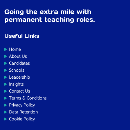
Going the extra mile with
permanent teaching roles.
Useful Links
Home
About Us
Candidates
Schools
Leadership
Insights
Contact Us
Terms & Conditions
Privacy Policy
Data Retention
Cookie Policy