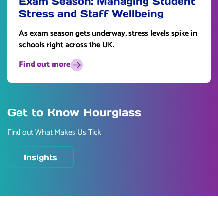
Exam Season: Managing Student
Stress and Staff Wellbeing
As exam season gets underway, stress levels spike in
schools right across the UK.
Find out more
Get to Know Hourglass
Find out What Makes Us Tick
Insights