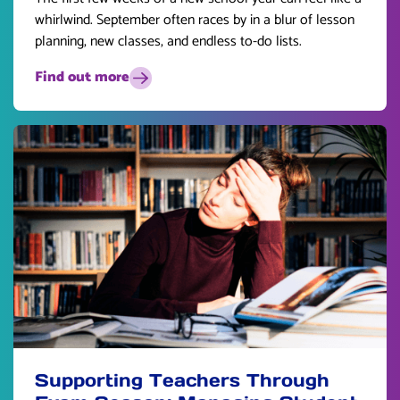
whirlwind. September often races by in a blur of lesson
planning, new classes, and endless to-do lists.
Find out more
Supporting Teachers Through