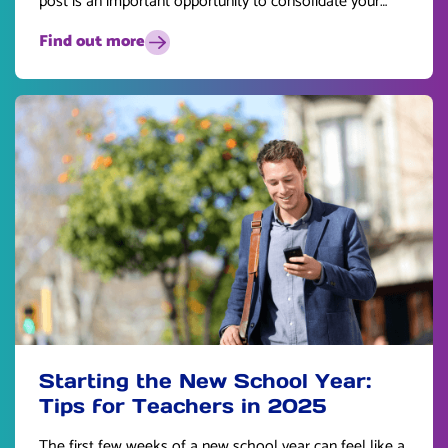
post is an important opportunity to consolidate your
skills and plan for the future.
Find out more
Starting the New School Year:
Tips for Teachers in 2025
The first few weeks of a new school year can feel like a