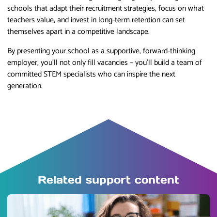
schools that adapt their recruitment strategies, focus on what
teachers value, and invest in long-term retention can set
themselves apart in a competitive landscape.
By presenting your school as a supportive, forward-thinking
employer, you’ll not only fill vacancies – you’ll build a team of
committed STEM specialists who can inspire the next
generation.
Related support content