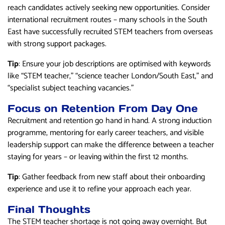
reach candidates actively seeking new opportunities. Consider
international recruitment routes – many schools in the South
East have successfully recruited STEM teachers from overseas
with strong support packages.
Tip
: Ensure your job descriptions are optimised with keywords
like “STEM teacher,” “science teacher London/South East,” and
“specialist subject teaching vacancies.”
Focus on Retention From Day One
Recruitment and retention go hand in hand. A strong induction
programme, mentoring for early career teachers, and visible
leadership support can make the difference between a teacher
staying for years – or leaving within the first 12 months.
Tip
: Gather feedback from new staff about their onboarding
experience and use it to refine your approach each year.
Final Thoughts
The STEM teacher shortage is not going away overnight. But