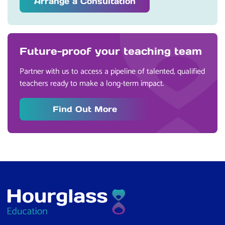
Arrange a Consultation
Future-proof your teaching team
Partner with us to access a pipeline of talented, qualified
teachers ready to make a long-term impact.
Find Out More