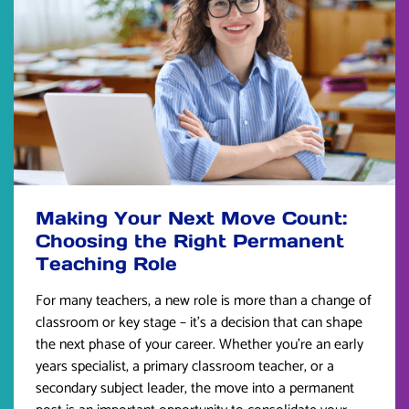
Making Your Next Move Count:
Choosing the Right Permanent
Teaching Role
For many teachers, a new role is more than a change of
classroom or key stage – it’s a decision that can shape
the next phase of your career. Whether you’re an early
years specialist, a primary classroom teacher, or a
secondary subject leader, the move into a permanent