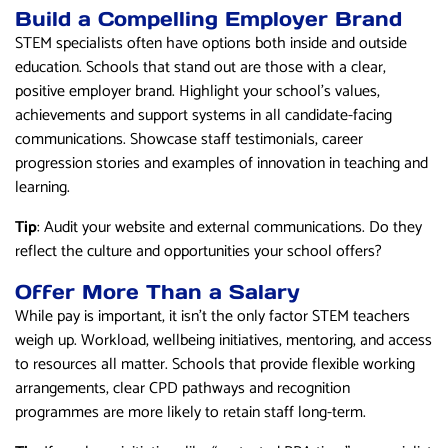
Build a Compelling Employer Brand
STEM specialists often have options both inside and outside
education. Schools that stand out are those with a clear,
positive employer brand. Highlight your school’s values,
achievements and support systems in all candidate-facing
communications. Showcase staff testimonials, career
progression stories and examples of innovation in teaching and
learning.
Tip
: Audit your website and external communications. Do they
reflect the culture and opportunities your school offers?
Offer More Than a Salary
While pay is important, it isn’t the only factor STEM teachers
weigh up. Workload, wellbeing initiatives, mentoring, and access
to resources all matter. Schools that provide flexible working
arrangements, clear CPD pathways and recognition
programmes are more likely to retain staff long-term.