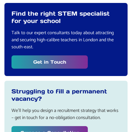
Find the right STEM specialist
for your school
Talk to our expert consultants today about attracting
and securing high-calibre teachers in London and the
south-east.
Get in Touch
Struggling to fill a permanent
vacancy?
We’ll help you design a recruitment strategy that works
– get in touch for a no-obligation consultation.