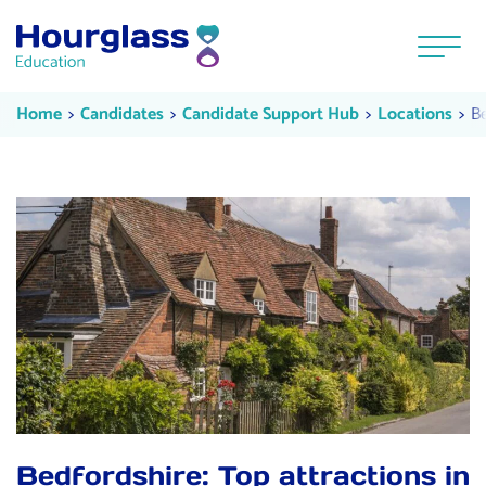
Skip to content
Menu
Bedfordshire: Expert tips for get
Current:
Cu
Home
Candidates
Candidate Support Hub
Locations
Be
Bedfordshire: Top attractions in