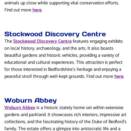
animals up close while supporting vital conservation efforts.
Find out more
here
.
Stockwood Discovery Centre
The
Stockwood Discovery Centre
features engaging exhibits
on local history, archaeology, and the arts. It also boasts
beautiful gardens and historic vehicles, providing a variety of
educational and cultural experiences. This attraction is perfect
for those interested in Bedfordshire’s heritage and enjoying a
peaceful stroll through well-kept grounds. Find out more
here
.
Woburn Abbey
Woburn Abbey
is a historic stately home set within extensive
gardens and parkland. It showcases rich interiors, impressive art
collections, and the fascinating history of the Duke of Bedford’s
family. The estate offers a glimpse into aristocratic life and a