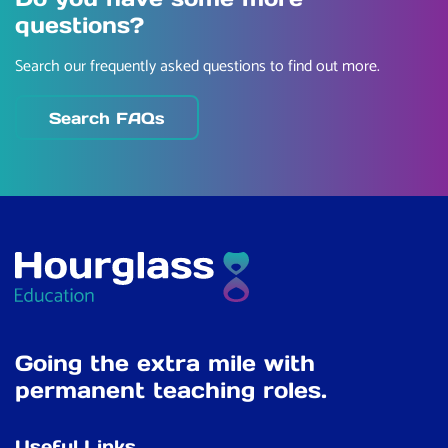
questions?
Search our frequently asked questions to find out more.
Search FAQs
Going the extra mile with
permanent teaching roles.
Useful Links