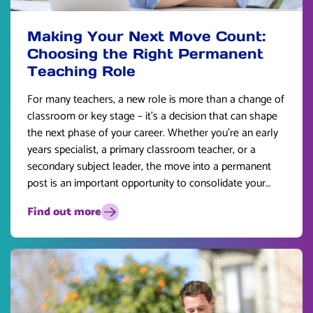
Making Your Next Move Count:
Choosing the Right Permanent
Teaching Role
For many teachers, a new role is more than a change of
classroom or key stage – it’s a decision that can shape
the next phase of your career. Whether you’re an early
years specialist, a primary classroom teacher, or a
secondary subject leader, the move into a permanent
post is an important opportunity to consolidate your
skills and plan for the future.
Find out more