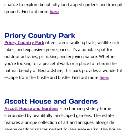
chance to explore beautifully landscaped gardens and tranquil
grounds. Find out more
here
.
Priory Country Park
Priory Country Park
offers scenic walking trails, wildlife-rich
lakes, and expansive green spaces. It’s a popular spot for
outdoor activities, picnicking, and enjoying nature. Whether
you’re looking for a peaceful walk or a place to relax in the
natural beauty of Bedfordshire, this park provides a wonderful
escape from the hustle and bustle. Find out more
here
.
Ascott House and Gardens
Ascott House and Gardens
is a charming stately home
surrounded by beautifully landscaped gardens. The estate
features a unique collection of art and antiques, alongside
serene outdoor spaces perfect for leisurely walks. The house