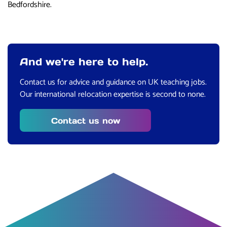
Bedfordshire.
And we're here to help.
Contact us for advice and guidance on UK teaching jobs.
Our international relocation expertise is second to none.
Contact us now