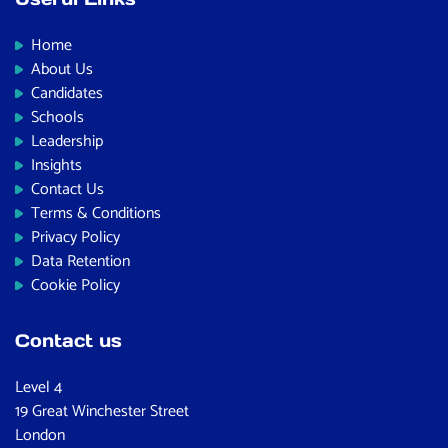
Home
About Us
Candidates
Schools
Leadership
Insights
Contact Us
Terms & Conditions
Privacy Policy
Data Retention
Cookie Policy
Contact us
Level 4
19 Great Winchester Street
London