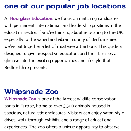
one of our popular job locations
At
Hourglass Education
, we focus on matching candidates
with permanent, international, and leadership positions in the
education sector. If you’re thinking about relocating to the UK,
especially to the varied and vibrant county of Bedfordshire,
we’ve put together a list of must-see attractions. This guide is
designed to give prospective educators and their families a
glimpse into the exciting opportunities and lifestyle that
Bedfordshire presents.
Whipsnade Zoo
Whipsnade Zoo
is one of the largest wildlife conservation
parks in Europe, home to over 3,500 animals housed in
spacious, naturalistic enclosures. Visitors can enjoy safari-style
drives, walk-through exhibits, and a range of educational
experiences. The zoo offers a unique opportunity to observe