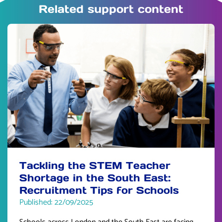
Related support content
Tackling the STEM Teacher
Shortage in the South East:
Recruitment Tips for Schools
Published: 22/09/2025