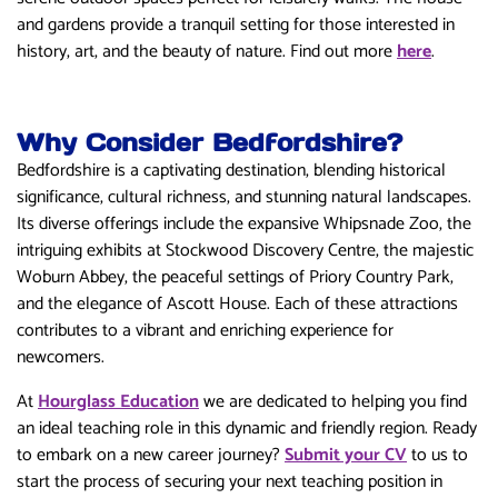
and gardens provide a tranquil setting for those interested in
history, art, and the beauty of nature. Find out more
here
.
Why Consider Bedfordshire?
Bedfordshire is a captivating destination, blending historical
significance, cultural richness, and stunning natural landscapes.
Its diverse offerings include the expansive Whipsnade Zoo, the
intriguing exhibits at Stockwood Discovery Centre, the majestic
Woburn Abbey, the peaceful settings of Priory Country Park,
and the elegance of Ascott House. Each of these attractions
contributes to a vibrant and enriching experience for
newcomers.
At
Hourglass Education
we are dedicated to helping you find
an ideal teaching role in this dynamic and friendly region. Ready
to embark on a new career journey?
Submit your CV
to us to
start the process of securing your next teaching position in