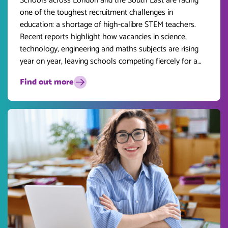
Schools across London and the South East are facing
one of the toughest recruitment challenges in
education: a shortage of high-calibre STEM teachers.
Recent reports highlight how vacancies in science,
technology, engineering and maths subjects are rising
year on year, leaving schools competing fiercely for a
limited pool of talent.
Find out more