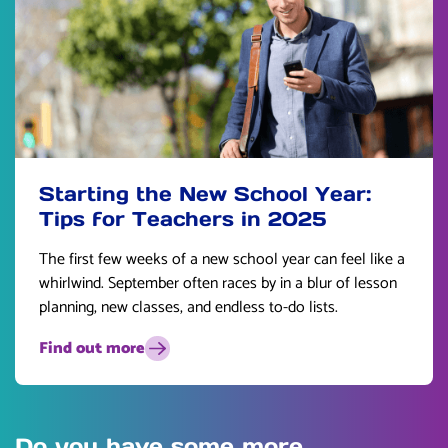
Starting the New School Year:
Tips for Teachers in 2025
The first few weeks of a new school year can feel like a
whirlwind. September often races by in a blur of lesson
planning, new classes, and endless to-do lists.
Find out more
Do you have some more