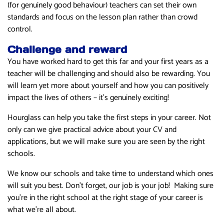
(for genuinely good behaviour) teachers can set their own
standards and focus on the lesson plan rather than crowd
control.
Challenge and reward
You have worked hard to get this far and your first years as a
teacher will be challenging and should also be rewarding. You
will learn yet more about yourself and how you can positively
impact the lives of others – it’s genuinely exciting!
Hourglass can help you take the first steps in your career. Not
only can we give practical advice about your CV and
applications, but we will make sure you are seen by the right
schools.
We know our schools and take time to understand which ones
will suit you best. Don’t forget, our job is your job! Making sure
you’re in the right school at the right stage of your career is
what we’re all about.