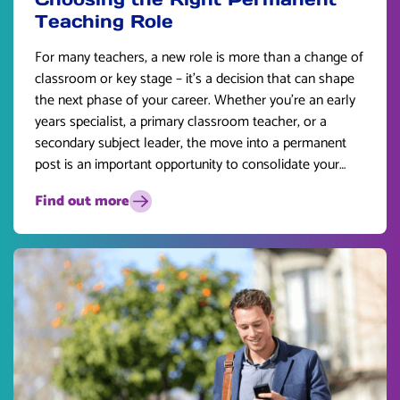
Teaching Role
For many teachers, a new role is more than a change of
classroom or key stage – it’s a decision that can shape
the next phase of your career. Whether you’re an early
years specialist, a primary classroom teacher, or a
secondary subject leader, the move into a permanent
post is an important opportunity to consolidate your
skills and plan for the future.
Find out more