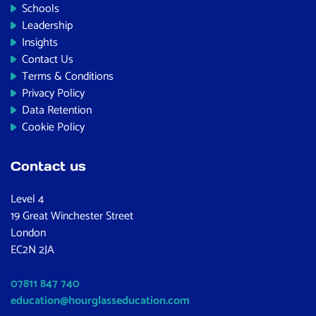
Schools
Leadership
Insights
Contact Us
Terms & Conditions
Privacy Policy
Data Retention
Cookie Policy
Contact us
Level 4
19 Great Winchester Street
London
EC2N 2JA
07811 847 740
education@hourglasseducation.com