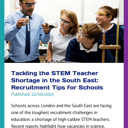
Tackling the STEM Teacher
Shortage in the South East:
Recruitment Tips for Schools
Published: 22/09/2025
Schools across London and the South East are facing
one of the toughest recruitment challenges in
education: a shortage of high-calibre STEM teachers.
Recent reports highlight how vacancies in science,