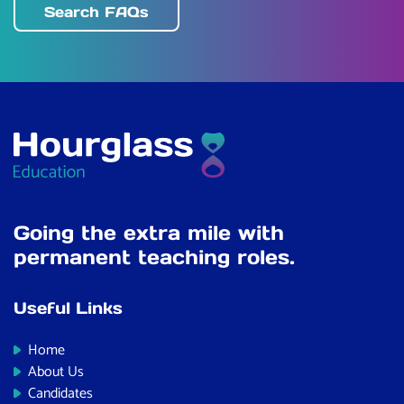
Search FAQs
Going the extra mile with
permanent teaching roles.
Useful Links
Home
About Us
Candidates