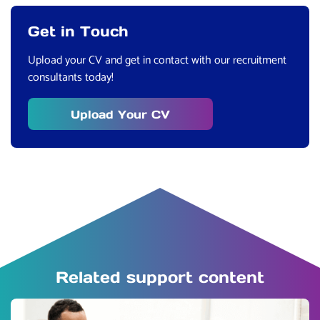
Get in Touch
Upload your CV and get in contact with our recruitment
consultants today!
Upload Your CV
Related support content