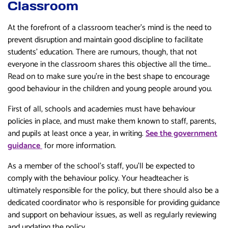
Classroom
At the forefront of a classroom teacher’s mind is the need to
prevent disruption and maintain good discipline to facilitate
students’ education. There are rumours, though, that not
everyone in the classroom shares this objective all the time…
Read on to make sure you’re in the best shape to encourage
good behaviour in the children and young people around you.
First of all, schools and academies must have behaviour
policies in place, and must make them known to staff, parents,
and pupils at least once a year, in writing.
See the government
guidance
for more information.
As a member of the school’s staff, you’ll be expected to
comply with the behaviour policy. Your headteacher is
ultimately responsible for the policy, but there should also be a
dedicated coordinator who is responsible for providing guidance
and support on behaviour issues, as well as regularly reviewing
and updating the policy.