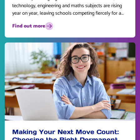
technology, engineering and maths subjects are rising
year on year, leaving schools competing fiercely for a
limited pool of talent.
Find out more
Making Your Next Move Count:
Choosing the Right Permanent