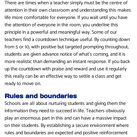
There are times when a teacher simply must be the centre of
attention in their own classroom and understanding this makes
life more comfortable for everyone. If you wait until you have
the attention of everyone in the room, you underline this
principle in a powerful and meaningful way. Some of our
teachers find a countdown technique useful. By counting down
from 5 or 10, with positive but targeted prompting throughout,
students are given advance notice of what’s coming, and it is
more realistic than demanding an instant response. If you back
up the countdown with praise and reward and use it regularly
this really can be an effective way to settle a class and get
ready to move on.
Rules and boundaries
Schools are all about nurturing students and giving them the
information they need to succeed in life. Teachers obviously
play an enormous part in this and can have a massive impact
on their students. By establishing a secure environment where
rules and boundaries are expected and positive reinforcement