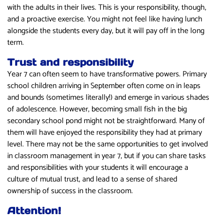
with the adults in their lives. This is your responsibility, though,
and a proactive exercise. You might not feel like having lunch
alongside the students every day, but it will pay off in the long
term.
Trust and responsibility
Year 7 can often seem to have transformative powers. Primary
school children arriving in September often come on in leaps
and bounds (sometimes literally!) and emerge in various shades
of adolescence. However, becoming small fish in the big
secondary school pond might not be straightforward. Many of
them will have enjoyed the responsibility they had at primary
level. There may not be the same opportunities to get involved
in classroom management in year 7, but if you can share tasks
and responsibilities with your students it will encourage a
culture of mutual trust, and lead to a sense of shared
ownership of success in the classroom.
Attention!