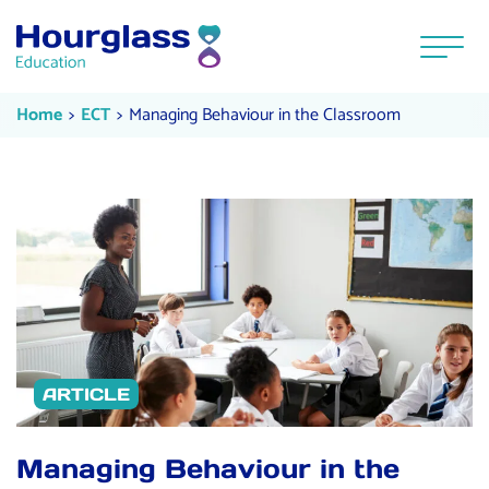
Skip to content
Menu
Managing Behaviour in the Class
Current:
Current:
Home
ECT
Managing Behaviour in the Classroom
ARTICLE
Managing Behaviour in the