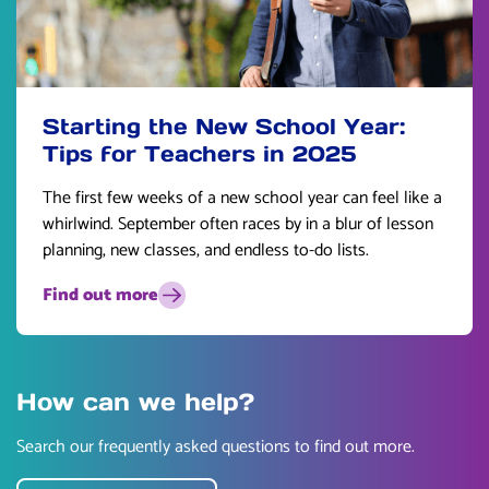
Starting the New School Year:
Tips for Teachers in 2025
The first few weeks of a new school year can feel like a
whirlwind. September often races by in a blur of lesson
planning, new classes, and endless to-do lists.
Find out more
How can we help?
Search our frequently asked questions to find out more.