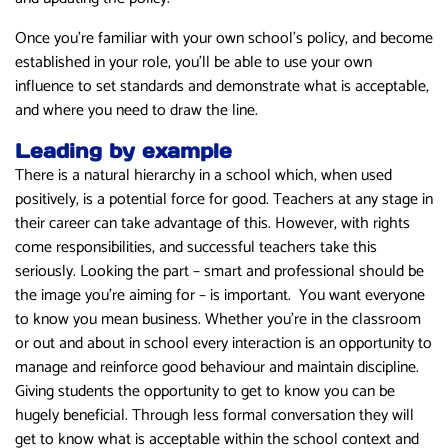
Once you’re familiar with your own school’s policy, and become
established in your role, you’ll be able to use your own
influence to set standards and demonstrate what is acceptable,
and where you need to draw the line.
Leading by example
There is a natural hierarchy in a school which, when used
positively, is a potential force for good. Teachers at any stage in
their career can take advantage of this. However, with rights
come responsibilities, and successful teachers take this
seriously. Looking the part – smart and professional should be
the image you’re aiming for – is important. You want everyone
to know you mean business. Whether you’re in the classroom
or out and about in school every interaction is an opportunity to
manage and reinforce good behaviour and maintain discipline.
Giving students the opportunity to get to know you can be
hugely beneficial. Through less formal conversation they will
get to know what is acceptable within the school context and