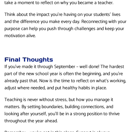
take a moment to reflect on why you became a teacher.
Think about the impact you’re having on your students’ lives
and the difference you make every day. Reconnecting with your
purpose can help you push through challenges and keep your
motivation alive.
Final Thoughts
If you’ve made it through September – well done! The hardest
part of the new school year is often the beginning, and you’re
already past that. Now is the time to reflect on what’s working,
adjust where needed, and put healthy habits in place.
Teaching is never without stress, but how you manage it
matters. By setting boundaries, building connections, and
looking after yourself, you’ll be in a strong position to thrive
throughout the year ahead.