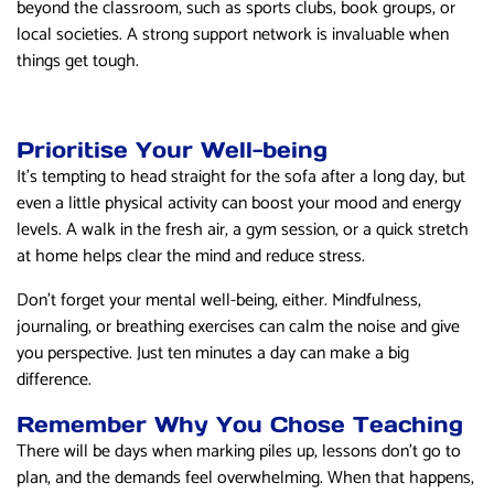
beyond the classroom, such as sports clubs, book groups, or
local societies. A strong support network is invaluable when
things get tough.
Prioritise Your Well-being
It’s tempting to head straight for the sofa after a long day, but
even a little physical activity can boost your mood and energy
levels. A walk in the fresh air, a gym session, or a quick stretch
at home helps clear the mind and reduce stress.
Don’t forget your mental well-being, either. Mindfulness,
journaling, or breathing exercises can calm the noise and give
you perspective. Just ten minutes a day can make a big
difference.
Remember Why You Chose Teaching
There will be days when marking piles up, lessons don’t go to
plan, and the demands feel overwhelming. When that happens,