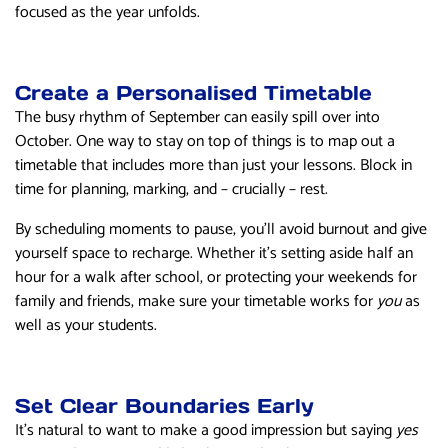
focused as the year unfolds.
Create a Personalised Timetable
The busy rhythm of September can easily spill over into
October. One way to stay on top of things is to map out a
timetable that includes more than just your lessons. Block in
time for planning, marking, and – crucially – rest.
By scheduling moments to pause, you’ll avoid burnout and give
yourself space to recharge. Whether it’s setting aside half an
hour for a walk after school, or protecting your weekends for
family and friends, make sure your timetable works for
you
as
well as your students.
Set Clear Boundaries Early
It’s natural to want to make a good impression but saying
yes