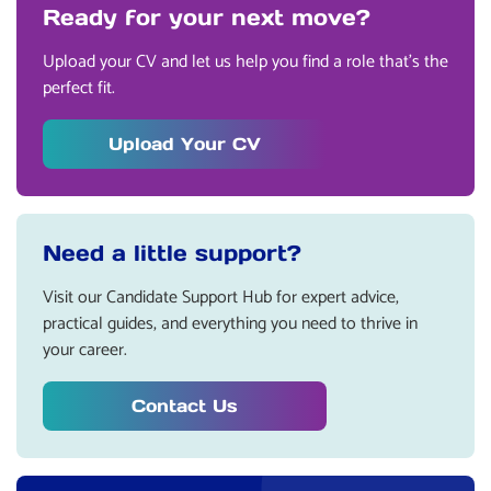
Ready for your next move?
Upload your CV and let us help you find a role that’s the
perfect fit.
Upload Your CV
Need a little support?
Visit our Candidate Support Hub for expert advice,
practical guides, and everything you need to thrive in
your career.
Contact Us