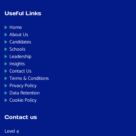
Useful Links
Home
About Us
Candidates
Schools
Leadership
Insights
Contact Us
Terms & Conditions
Privacy Policy
Data Retention
Cookie Policy
Contact us
Level 4