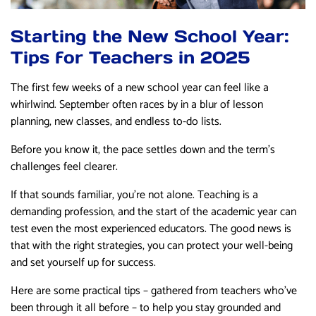
Starting the New School Year:
Tips for Teachers in 2025
The first few weeks of a new school year can feel like a
whirlwind. September often races by in a blur of lesson
planning, new classes, and endless to-do lists.
Before you know it, the pace settles down and the term’s
challenges feel clearer.
If that sounds familiar, you’re not alone. Teaching is a
demanding profession, and the start of the academic year can
test even the most experienced educators. The good news is
that with the right strategies, you can protect your well-being
and set yourself up for success.
Here are some practical tips – gathered from teachers who’ve
been through it all before – to help you stay grounded and