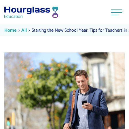
Skip to content
Menu
Starting the New School Year: Tip
Current:
Current:
Home
All
Starting the New School Year: Tips for Teachers in