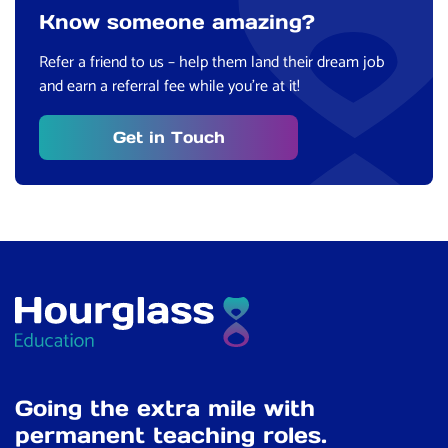
Know someone amazing?
Refer a friend to us – help them land their dream job
and earn a referral fee while you’re at it!
Get in Touch
Going the extra mile with
permanent teaching roles.