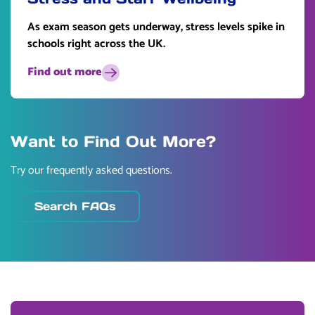
As exam season gets underway, stress levels spike in
schools right across the UK.
Find out more
Want to Find Out More?
Try our frequently asked questions.
Search FAQs