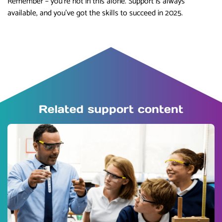
Remember – you’re not in this alone. Support is always
available, and you’ve got the skills to succeed in 2025.
Related support content