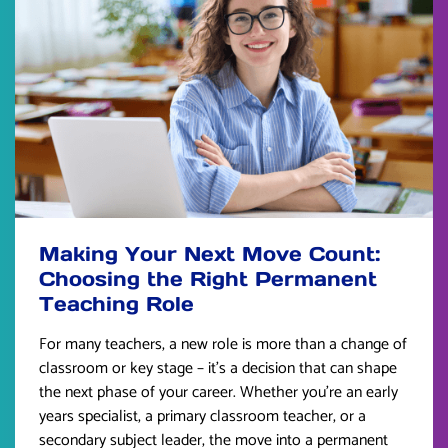
Making Your Next Move Count:
Choosing the Right Permanent
Teaching Role
For many teachers, a new role is more than a change of
classroom or key stage – it’s a decision that can shape
the next phase of your career. Whether you’re an early
years specialist, a primary classroom teacher, or a
secondary subject leader, the move into a permanent