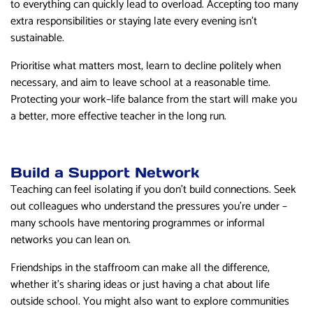
to everything can quickly lead to overload. Accepting too many
extra responsibilities or staying late every evening isn’t
sustainable.
Prioritise what matters most, learn to decline politely when
necessary, and aim to leave school at a reasonable time.
Protecting your work–life balance from the start will make you
a better, more effective teacher in the long run.
Build a Support Network
Teaching can feel isolating if you don’t build connections. Seek
out colleagues who understand the pressures you’re under –
many schools have mentoring programmes or informal
networks you can lean on.
Friendships in the staffroom can make all the difference,
whether it’s sharing ideas or just having a chat about life
outside school. You might also want to explore communities