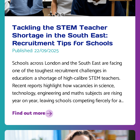
Tackling the STEM Teacher
Shortage in the South East:
Recruitment Tips for Schools
Published: 22/09/2025
Schools across London and the South East are facing
one of the toughest recruitment challenges in
education: a shortage of high-calibre STEM teachers.
Recent reports highlight how vacancies in science,
technology, engineering and maths subjects are rising
year on year, leaving schools competing fiercely for a
limited pool of talent.
Find out more