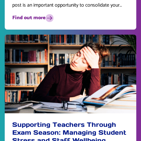
post is an important opportunity to consolidate your
skills and plan for the future.
Find out more
Supporting Teachers Through
Exam Season: Managing Student
Stress and Staff Wellbeing