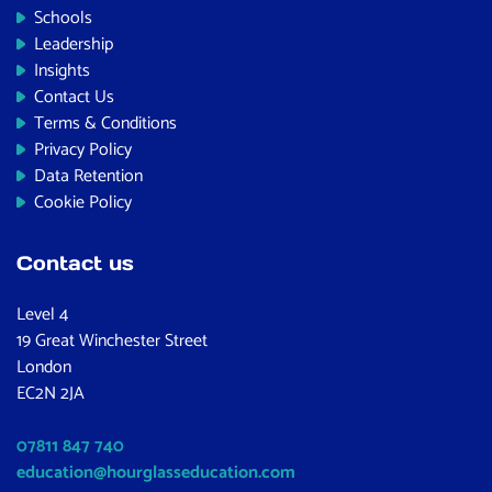
Schools
Leadership
Insights
Contact Us
Terms & Conditions
Privacy Policy
Data Retention
Cookie Policy
Contact us
Level 4
19 Great Winchester Street
London
EC2N 2JA
07811 847 740
education@hourglasseducation.com