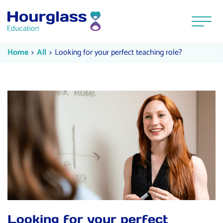
Skip to content
Menu
Looking for your perfect teaching
Current:
Current:
Home
All
Looking for your perfect teaching role?
Looking for your perfect