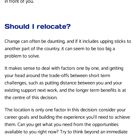
in front of you.
Should I relocate?
Change can often be daunting, and if it includes upping sticks to
another part of the country, it can seem to be too big a
problem to solve.
It makes sense to deal with factors one by one, and getting
your head around the trade-offs between short term
challenges, such as putting distance between you and your
existing support next work, and the longer term benefits is at
the centre of this decision.
The location is only one factor in this decision: consider your
career goals and building the experience you’ll need to achieve
them. Can you get what you need from the opportunities
available to you right now? Try to think beyond an immediate