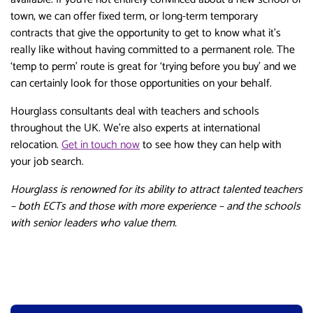
town, we can offer fixed term, or long-term temporary
contracts that give the opportunity to get to know what it’s
really like without having committed to a permanent role. The
‘temp to perm’ route is great for ‘trying before you buy’ and we
can certainly look for those opportunities on your behalf.
Hourglass consultants deal with teachers and schools
throughout the UK. We’re also experts at international
relocation.
Get in touch now
to see how they can help with
your job search.
Hourglass is renowned for its ability to attract talented teachers
– both ECTs and those with more experience – and the schools
with senior leaders who value them.