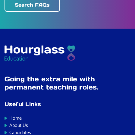
Search FAQs
Going the extra mile with
permanent teaching roles.
Useful Links
Home
About Us
Candidates