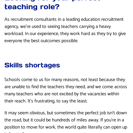
teaching role?
As recruitment consultants in a leading education recruitment
agency, we’re used to seeing teachers carrying a heavy
workload. In our experience, they work hard as they try to give
everyone the best outcomes possible.
Skills shortages
Schools come to us for many reasons, not least because they
are unable to find the teachers they need, and we come across
many teachers who are not excited by the vacancies within
their reach. It’s frustrating, to say the least.
It may seem obvious, but sometimes the perfect job isn’t down
the road, but it could be hundreds of miles away. If you’re in a
position to move for work, the world quite literally can open up