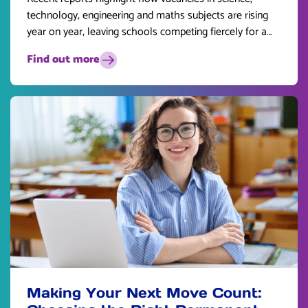
technology, engineering and maths subjects are rising
year on year, leaving schools competing fiercely for a
limited pool of talent.
Find out more
Making Your Next Move Count: