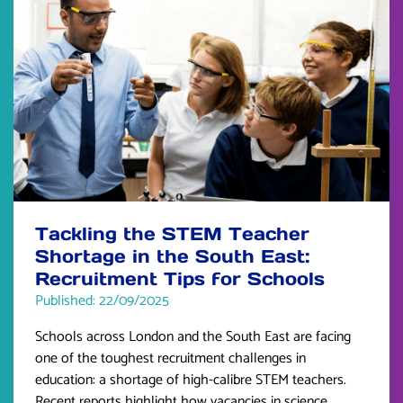
Tackling the STEM Teacher
Shortage in the South East:
Recruitment Tips for Schools
Published: 22/09/2025
Schools across London and the South East are facing
one of the toughest recruitment challenges in
education: a shortage of high-calibre STEM teachers.
Recent reports highlight how vacancies in science,