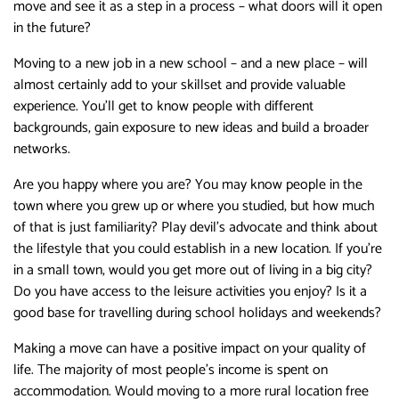
move and see it as a step in a process – what doors will it open
in the future?
Moving to a new job in a new school – and a new place – will
almost certainly add to your skillset and provide valuable
experience. You’ll get to know people with different
backgrounds, gain exposure to new ideas and build a broader
networks.
Are you happy where you are? You may know people in the
town where you grew up or where you studied, but how much
of that is just familiarity? Play devil’s advocate and think about
the lifestyle that you could establish in a new location. If you’re
in a small town, would you get more out of living in a big city?
Do you have access to the leisure activities you enjoy? Is it a
good base for travelling during school holidays and weekends?
Making a move can have a positive impact on your quality of
life. The majority of most people’s income is spent on
accommodation. Would moving to a more rural location free