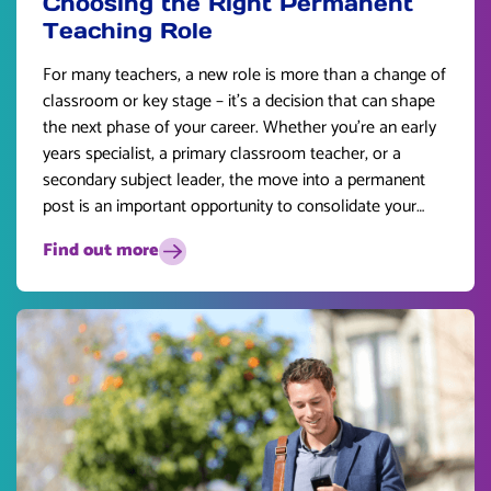
Choosing the Right Permanent
Teaching Role
For many teachers, a new role is more than a change of
classroom or key stage – it’s a decision that can shape
the next phase of your career. Whether you’re an early
years specialist, a primary classroom teacher, or a
secondary subject leader, the move into a permanent
post is an important opportunity to consolidate your
skills and plan for the future.
Find out more