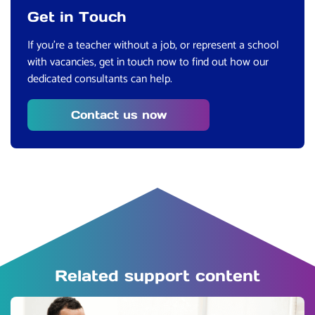
Get in Touch
If you’
re a teacher without a job, or represent a school
with vacancies, get in touch now to find out how our
dedicated consultants can help.
Contact us now
Related support content