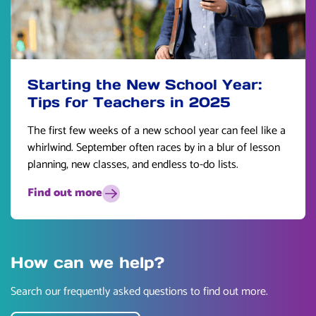
Starting the New School Year:
Tips for Teachers in 2025
The first few weeks of a new school year can feel like a
whirlwind. September often races by in a blur of lesson
planning, new classes, and endless to-do lists.
Find out more
How can we help?
Search our frequently asked questions to find out more.