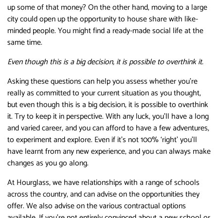
up some of that money? On the other hand, moving to a large
city could open up the opportunity to house share with like-
minded people. You might find a ready-made social life at the
same time.
Even though this is a big decision, it is possible to overthink it.
Asking these questions can help you assess whether you’re
really as committed to your current situation as you thought,
but even though this is a big decision, it is possible to overthink
it. Try to keep it in perspective. With any luck, you’ll have a long
and varied career, and you can afford to have a few adventures,
to experiment and explore. Even if it’s not 100% ‘right’ you’ll
have learnt from any new experience, and you can always make
changes as you go along.
At Hourglass, we have relationships with a range of schools
across the country, and can advise on the opportunities they
offer. We also advise on the various contractual options
available. If you’re not entirely convinced about a new school or