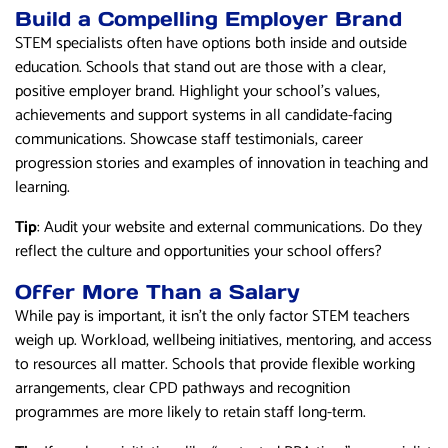
Build a Compelling Employer Brand
STEM specialists often have options both inside and outside
education. Schools that stand out are those with a clear,
positive employer brand. Highlight your school’s values,
achievements and support systems in all candidate-facing
communications. Showcase staff testimonials, career
progression stories and examples of innovation in teaching and
learning.
Tip
: Audit your website and external communications. Do they
reflect the culture and opportunities your school offers?
Offer More Than a Salary
While pay is important, it isn’t the only factor STEM teachers
weigh up. Workload, wellbeing initiatives, mentoring, and access
to resources all matter. Schools that provide flexible working
arrangements, clear CPD pathways and recognition
programmes are more likely to retain staff long-term.