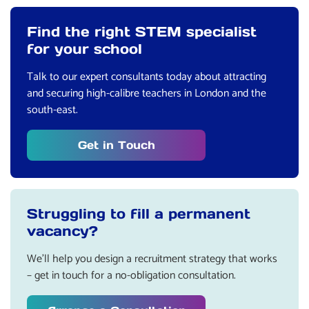
Find the right STEM specialist
for your school
Talk to our expert consultants today about attracting
and securing high-calibre teachers in London and the
south-east.
Get in Touch
Struggling to fill a permanent
vacancy?
We’ll help you design a recruitment strategy that works
– get in touch for a no-obligation consultation.