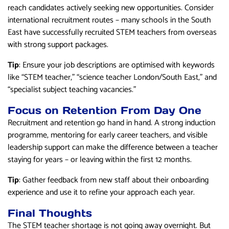
reach candidates actively seeking new opportunities. Consider
international recruitment routes – many schools in the South
East have successfully recruited STEM teachers from overseas
with strong support packages.
Tip
: Ensure your job descriptions are optimised with keywords
like “STEM teacher,” “science teacher London/South East,” and
“specialist subject teaching vacancies.”
Focus on Retention From Day One
Recruitment and retention go hand in hand. A strong induction
programme, mentoring for early career teachers, and visible
leadership support can make the difference between a teacher
staying for years – or leaving within the first 12 months.
Tip
: Gather feedback from new staff about their onboarding
experience and use it to refine your approach each year.
Final Thoughts
The STEM teacher shortage is not going away overnight. But