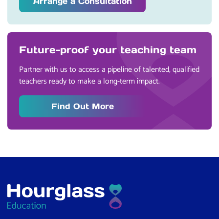
Arrange a Consultation
Future-proof your teaching team
Partner with us to access a pipeline of talented, qualified
teachers ready to make a long-term impact.
Find Out More