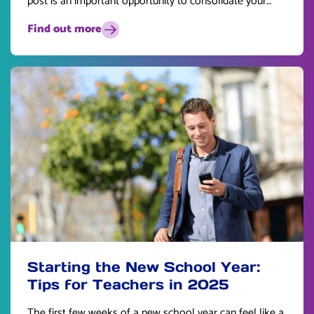
post is an important opportunity to consolidate your
skills and plan for the future.
Find out more
Starting the New School Year:
Tips for Teachers in 2025
The first few weeks of a new school year can feel like a