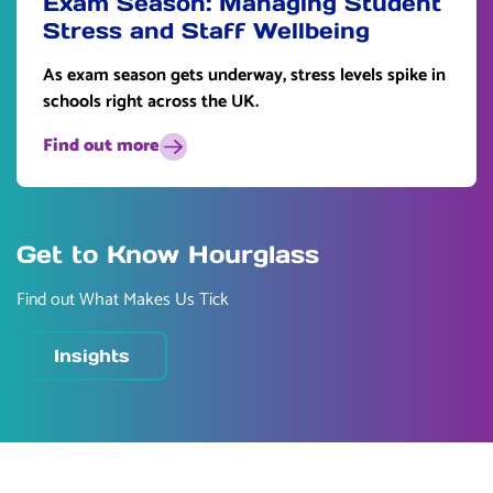
Exam Season: Managing Student
Stress and Staff Wellbeing
As exam season gets underway, stress levels spike in
schools right across the UK.
Find out more
Get to Know Hourglass
Find out What Makes Us Tick
Insights