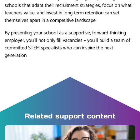
schools that adapt their recruitment strategies, focus on what
teachers value, and invest in long-term retention can set
themselves apart in a competitive landscape.
By presenting your school as a supportive, forward-thinking
employer, you’ll not only fill vacancies – you’ll build a team of
committed STEM specialists who can inspire the next
generation.
Related support content