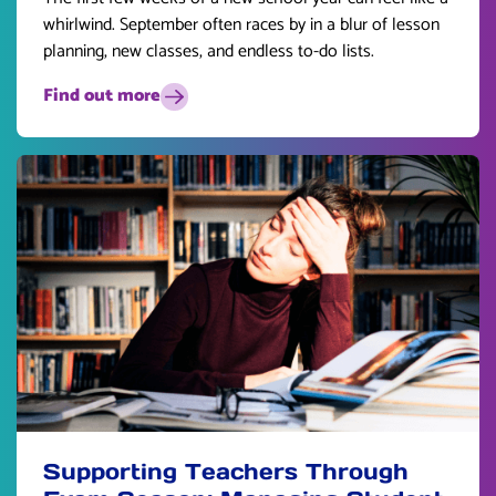
whirlwind. September often races by in a blur of lesson
planning, new classes, and endless to-do lists.
Find out more
Supporting Teachers Through