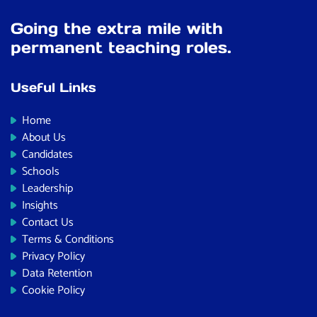
Going the extra mile with
permanent teaching roles.
Useful Links
Home
About Us
Candidates
Schools
Leadership
Insights
Contact Us
Terms & Conditions
Privacy Policy
Data Retention
Cookie Policy