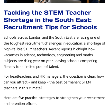
Tackling the STEM Teacher
Shortage in the South East:
Recruitment Tips for Schools
Schools across London and the South East are facing one of
the toughest recruitment challenges in education: a shortage of
high-calibre STEM teachers. Recent reports highlight how
vacancies in science, technology, engineering and maths
subjects are rising year on year, leaving schools competing
fiercely for a limited pool of talent.
For headteachers and HR managers, the question is clear: how
can you attract – and keep – the best permanent STEM
teachers in this climate?
Here are five practical strategies to strengthen your recruitment
and retention efforts.