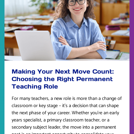
Making Your Next Move Count:
Choosing the Right Permanent
Teaching Role
For many teachers, a new role is more than a change of
classroom or key stage – it’s a decision that can shape
the next phase of your career. Whether you’re an early
years specialist, a primary classroom teacher, or a
secondary subject leader, the move into a permanent