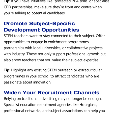
Tip
: If you have initiatives like “protected PPA time” or specialist
CPD partnerships, make sure they’re front and centre when
you’re talking to potential candidates.
Promote Subject-Specific
Development Opportunities
STEM teachers want to stay connected to their subject. Offer
opportunities to engage in enrichment programmes,
partnerships with local universities, or collaborative projects
with industry. These not only support professional growth but
also show teachers that you value their subject expertise.
Tip
: Highlight any existing STEM outreach or extracurricular
programmes in your school to attract candidates who are
passionate about innovation.
Widen Your Recruitment Channels
Relying on traditional advertising may no longer be enough.
Specialist education recruitment agencies like Hourglass,
professional networks, and subject associations can help you